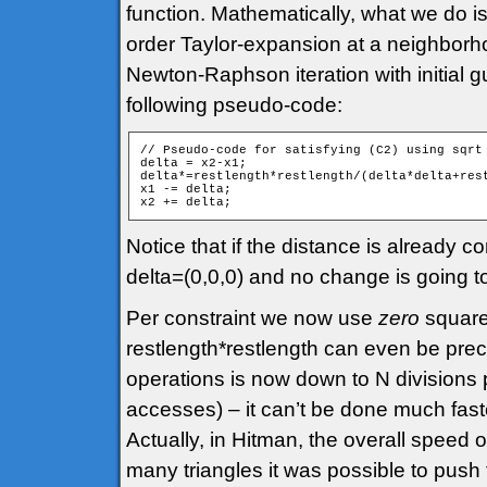
function. Mathematically, what we do is
order Taylor-expansion at a neighborhoo
Newton-Raphson iteration with initial g
following pseudo-code:
// Pseudo-code for satisfying (C2) using sqrt 
delta = x2-x1;

delta*=restlength*restlength/(delta*delta+rest
x1 -= delta;

Notice that if the distance is already cor
delta=(0,0,0) and no change is going 
Per constraint we now use
zero
square 
restlength*restlength can even be pre
operations is now down to N divisions
accesses) – it can’t be done much faste
Actually, in Hitman, the overall speed 
many triangles it was possible to push