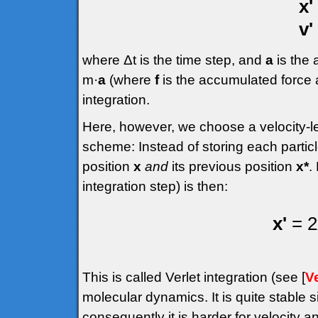
x'
v'
where Δt is the time step, and
a
is the
m·
a
(where
f
is the accumulated force a
integration.
Here, however, we choose a velocity-le
scheme: Instead of storing each particle
position
x
and
its previous position
x*
.
integration step) is then:
x'
= 2
This is called Verlet integration (see [
Ve
molecular dynamics. It is quite stable si
consequently it is harder for velocity a