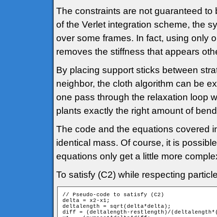
The constraints are not guaranteed to b
of the Verlet integration scheme, the sy
over some frames. In fact, using only 
removes the stiffness that appears other
By placing support sticks between stra
neighbor, the cloth algorithm can be ex
one pass through the relaxation loop 
plants exactly the right amount of bend
The code and the equations covered in 
identical mass. Of course, it is possibl
equations only get a little more comple
To satisfy (C2) while respecting partic
// Pseudo-code to satisfy (C2)

delta = x2-x1;

deltalength = sqrt(delta*delta);

diff = (deltalength-restlength)/(deltalength*(