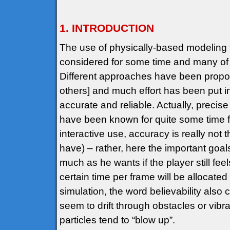
1. INTRODUCTION
The use of physically-based modeling 
considered for some time and many of t
Different approaches have been propose
others] and much effort has been put in
accurate and reliable. Actually, preci
have been known for quite some time 
interactive use, accuracy is really not 
have) – rather, here the important goa
much as he wants if the player still f
certain time per frame will be allocated
simulation, the word believability also 
seem to drift through obstacles or vibrat
particles tend to “blow up”.