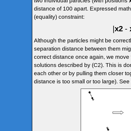
two individual particles (with positions
distance of 100 apart. Expressed mathem
(equality) constraint:
|
x2
-
Although the particles might be correctly
separation distance between them migh
correct distance once again, we move t
solutions described by (C2). This is do
each other or by pulling them closer 
distance is too small or too large). See