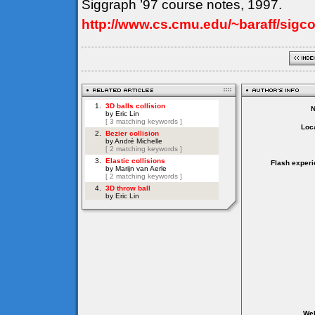
Siggraph ’97 course notes, 1997.
http://www.cs.cmu.edu/~baraff/sigc
Loca
Flash experi
Web