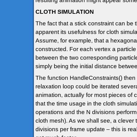
resulting animation might appear some
CLOTH SIMULATION
The fact that a stick constraint can be
apparent its usefulness for cloth simula
Assume, for example, that a hexagonal
constructed. For each vertex a particle 
between the two corresponding particles 
simply being the initial distance betwee
The function HandleConstraints() then 
relaxation loop could be iterated sever
animation, actually for most pieces of 
that the time usage in the cloth simul
operations and the N divisions perfor
cloth mesh). As we shall see, a clever t
divisions per frame update – this is rea