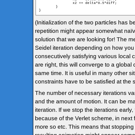
		x2 += delta*0.5*diff;

	}

(Initialization of the two particles has
repetition might appear somewhat naïve,
solution that we are looking for! The m
Seidel iteration depending on how you d
consecutively satisfying various local c
are right, this will converge to a global 
same time. It is useful in many other s
constraints have to be satisfied at the
The number of necessary iterations va
and the amount of motion. It can be m
iteration. If we stop the iterations earl
because of the Verlet scheme, in next f
more so etc. This means that stopping e