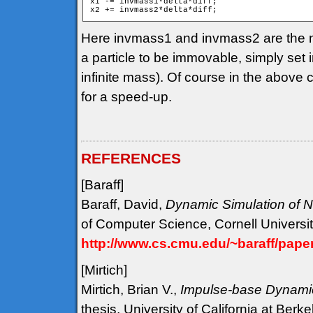
x1 -= invmass1*delta*diff;

Here invmass1 and invmass2 are the n
a particle to be immovable, simply set 
infinite mass). Of course in the above
for a speed-up.
REFERENCES
[Baraff
]
Baraff, David,
Dynamic Simulation of N
of Computer Science, Cornell Universit
http://www.cs.cmu.edu/~baraff/pape
[Mirtich
]
Mirtich, Brian V.,
Impulse-base Dynamic
thesis, University of California at Berk