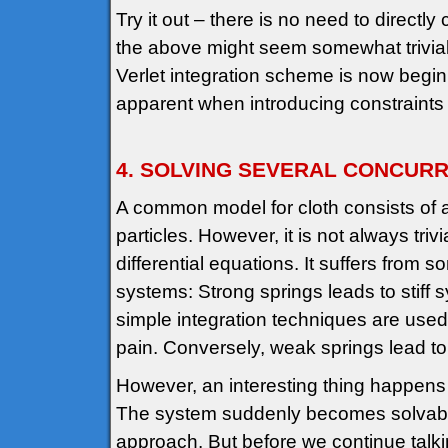
Try it out – there is no need to directly
the above might seem somewhat trivial 
Verlet integration scheme is now begi
apparent when introducing constraints
4. SOLVING SEVERAL CONCURR
A common model for cloth consists of 
particles. However, it is not always tri
differential equations. It suffers fro
systems: Strong springs leads to stiff sy
simple integration techniques are used
pain. Conversely, weak springs lead to e
However, an interesting thing happens if 
The system suddenly becomes solvable 
approach. But before we continue talkin