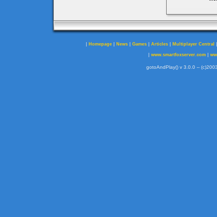
|
|
|
|
|
Homepage
News
Games
Articles
Multiplayer Central
|
|
www.smartfoxserver.com
ww
gotoAndPlay() v 3.0.0 -- (c)2