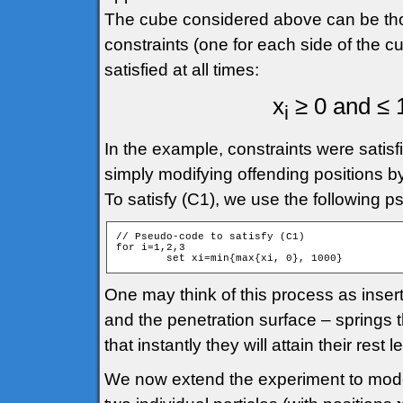
The cube considered above can be though
constraints (one for each side of the cu
satisfied at all times:
x
≥ 0 and ≤ 1
i
In the example, constraints were satisfi
simply modifying offending positions by
To satisfy (C1), we use the following 
// Pseudo-code to satisfy (C1)

for i=1,2,3

One may think of this process as inserti
and the penetration surface – springs 
that instantly they will attain their rest 
We now extend the experiment to model 