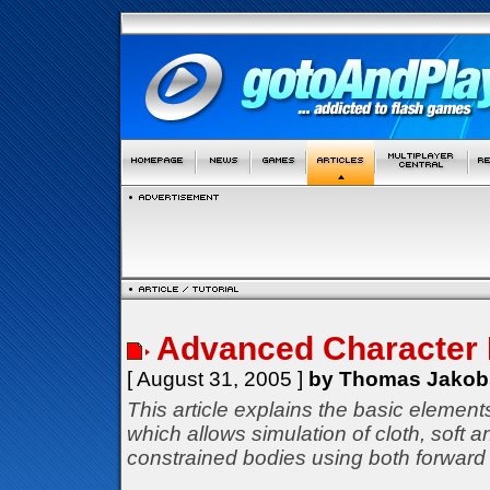
Advanced Character 
[ August 31, 2005 ]
by Thomas Jakob
This article explains the basic elemen
which allows simulation of cloth, soft a
constrained bodies using both forward