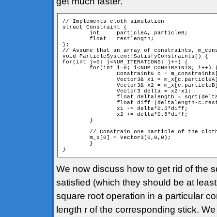
get much faster.
// Implements cloth simulation

struct Constraint {

	int	particleA, particleB;

	float	restlength;

};

// Assume that an array of constraints, m_cons
void ParticleSystem::SatisfyConstraints() {

for(int j=0; j<NUM_ITERATIONS; j++) {

	for(int i=0; i<NUM_CONSTRAINTS; i++) {

	 	Constraint& c = m_constraints[i];

		Vector3& x1 = m_x[c.particleA];

		Vector3& x2 = m_x[c.particleB];

		Vector3 delta = x2-x1;

		float deltalength = sqrt(delta*delta);

		float diff=(deltalength-c.restlength)/deltalength;

		x1 -= delta*0.5*diff;

		x2 += delta*0.5*diff;

	}

	// Constrain one particle of the cloth to origo

	m_x[0] = Vector3(0,0,0);

	}

We now discuss how to get rid of the squ
satisfied (which they should be at leas
square root operation in a particular c
length r of the corresponding stick. We