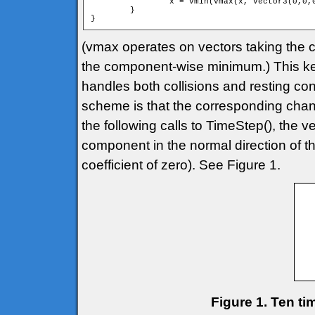
		x = vmin(vmax(x, Vector3(0,0,0)), Vector3(1000,1000,1000));

	}

}
(vmax operates on vectors taking th
the component-wise minimum.) This keep
handles both collisions and resting con
scheme is that the corresponding change
the following calls to TimeStep(), the v
component in the normal direction of th
coefficient of zero). See Figure 1.
Figure 1. Ten ti