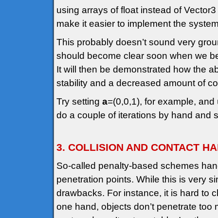
using arrays of float instead of Vector3
make it easier to implement the system
This probably doesn’t sound very gro
should become clear soon when we begi
It will then be demonstrated how the 
stability and a decreased amount of 
Try setting
a
=(0,0,1), for example, and 
do a couple of iterations by hand and
3. COLLISION AND CONTACT H
So-called penalty-based schemes handl
penetration points. While this is very 
drawbacks. For instance, it is hard to 
one hand, objects don’t penetrate too 