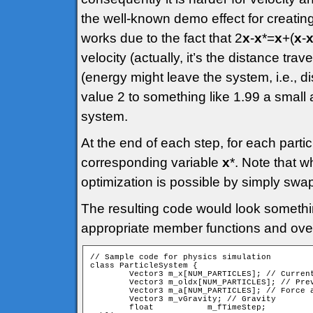
the well-known demo effect for creating 
works due to the fact that 2
x
-
x
*=
x
+(
x
-
velocity (actually, it’s the distance trav
(energy might leave the system, i.e., di
value 2 to something like 1.99 a small
system.
At the end of each step, for each partic
corresponding variable
x
*. Note that 
optimization is possible by simply swap
The resulting code would look somethin
appropriate member functions and over
// Sample code for physics simulation

class ParticleSystem {

	Vector3	m_x[NUM_PARTICLES]; // Current positions

	Vector3	m_oldx[NUM_PARTICLES]; // Previous positions

	Vector3	m_a[NUM_PARTICLES]; // Force accumulators

	Vector3	m_vGravity; // Gravity

	float		m_fTimeStep;
