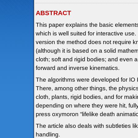
ABSTRACT
This paper explains the basic element
which is well suited for interactive use. 
version the method does not require 
(although it is based on a solid mathema
cloth; soft and rigid bodies; and even 
forward and inverse kinematics.
The algorithms were developed for IO
There, among other things, the physic
cloth, plants, rigid bodies, and for m
depending on where they were hit, fully
press oxymoron “lifelike death animatio
The article also deals with subtleties li
handling.