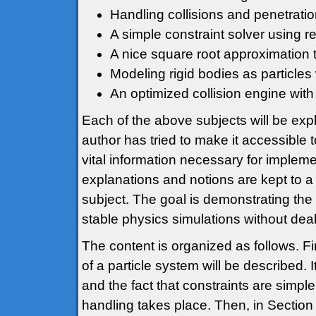
Handling collisions and penetratio
A simple constraint solver using re
A nice square root approximation 
Modeling rigid bodies as particles 
An optimized collision engine with 
Each of the above subjects will be expl
author has tried to make it accessible 
vital information necessary for implem
explanations and notions are kept to a
subject. The goal is demonstrating the
stable physics simulations without deal
The content is organized as follows. Fir
of a particle system will be described. 
and the fact that constraints are simpl
handling takes place. Then, in Section 