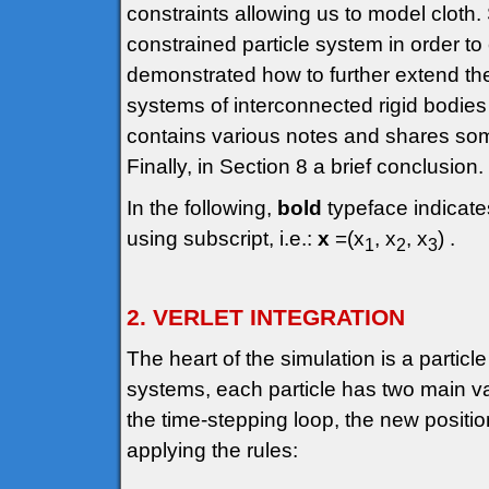
constraints allowing us to model cloth.
constrained particle system in order to e
demonstrated how to further extend the 
systems of interconnected rigid bodies 
contains various notes and shares som
Finally, in Section 8 a brief conclusion.
In the following,
bold
typeface indicate
using subscript, i.e.:
x
=(x
, x
, x
) .
1
2
3
2. VERLET INTEGRATION
The heart of the simulation is a particl
systems, each particle has two main var
the time-stepping loop, the new positi
applying the rules: