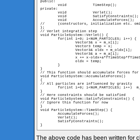
public:

	void 		TimeStep();

private:

	void 		Verlet();

	void 		SatisfyConstraints();

	void		AccumulateForces();

//	(constructors, initialization etc. omitted)

};

// Verlet integration step

void ParticleSystem::Verlet() {

	for(int i=0; i<NUM_PARTICLES; i++) {

		Vector3& x = m_x[i];

		Vector3 temp = x;

		Vector3& oldx = m_oldx[i];

		Vector3& a = m_a[i];

		x += x-oldx+a*fTimeStep*fTimeStep;

		oldx = temp;

	}

}

// This function should accumulate forces for 
void ParticleSystem::AccumulateForces()

{	

// All particles are influenced by gravity

	for(int i=0; i<NUM_PARTICLES; i++)  m_a[i] = m_vGravity;

}

// Here constraints should be satisfied

void ParticleSystem::SatisfyConstraints() {

// Ignore this function for now

}

void ParticleSystem::TimeStep() {

	AccumulateForces();

	Verlet();

	SatisfyConstraints();

}
The above code has been written for cl