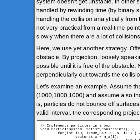
system doesn’t get unstable. In other s
handled by rewinding time (by binary sea
handling the collision analytically from 
not very practical from a real-time poin
slowly when there are a lot of collisions
Here, we use yet another strategy. Offe
obstacle. By projection, loosely speaki
possible until it is free of the obstacl
perpendicularly out towards the collisi
Let’s examine an example. Assume that 
(1000,1000,1000) and assume also that th
is, particles do not bounce off surfaces
valid interval, the corresponding proje
// Implements particles in a box

void ParticleSystem::SatisfyConstraints() {

	for(int i=0; i<NUM_PARTICLES; i++) { // For all particles

		Vector3& x = m_x[i];
