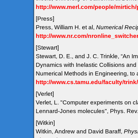
http://www.merl.com/people/mirtich/
[Press
]
Press, William H. et al,
Numerical Reci
http://www.nr.com/nronline_switcher
[Stewart
]
Stewart, D. E., and J. C. Trinkle, “An 
Dynamics with Inelastic Collisions and 
Numerical Methods in Engineering, to 
http://www.cs.tamu.edu/faculty/trin
[Verlet
]
Verlet, L. "Computer experiments on cla
Lennard-Jones molecules", Phys. Rev.
[Witkin
]
Witkin, Andrew and David Baraff,
Physi