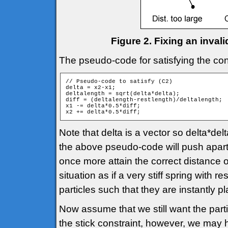
Figure 2. Fixing an inval
The pseudo-code for satisfying the cons
// Pseudo-code to satisfy (C2)

delta = x2-x1;

deltalength = sqrt(delta*delta);

diff = (deltalength-restlength)/deltalength;

x1 -= delta*0.5*diff;

Note that delta is a vector so delta*del
the above pseudo-code will push apart o
once more attain the correct distance
situation as if a very stiff spring with
particles such that they are instantly pl
Now assume that we still want the partic
the stick constraint, however, we may 