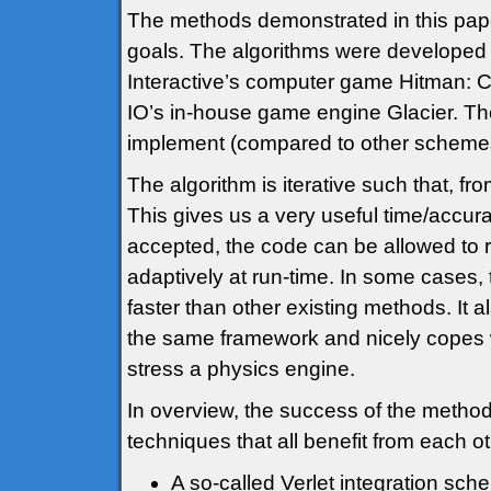
The methods demonstrated in this pape
goals. The algorithms were developed 
Interactive’s computer game Hitman: C
IO’s in-house game engine Glacier. Th
implement (compared to other schemes
The algorithm is iterative such that, fr
This gives us a very useful time/accurac
accepted, the code can be allowed to r
adaptively at run-time. In some cases
faster than other existing methods. It a
the same framework and nicely copes w
stress a physics engine.
In overview, the success of the method
techniques that all benefit from each ot
A so-called Verlet integration sch