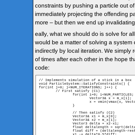
constraints by pushing a particle out o
immediately projecting the offending p
more – but then we end up invalidating 
eally, what we should do is solve for al
would be a matter of solving a system
indirectly by local iteration. We simp
of times after each other in the hope tha
code:
// Implements simulation of a stick in a box 

void ParticleSystem::SatisfyConstraints() {

for(int j=0; j<NUM_ITERATIONS; j++) {

	// First satisfy (C1)

		for(int i=0; i<NUM_PARTICLES; i++) { // For all particles

			Vector3& x = m_x[i];

			x = vmin(vmax(x, Vector3(0,0,0)), Vector3(1000,1000,1000));

		}

		// Then satisfy (C2)

		Vector3& x1 = m_x[0];

		Vector3& x2 = m_x[1];

		Vector3 delta = x2-x1;

		float deltalength = sqrt(delta*delta);

		float diff = (deltalength-restlength)/deltalength;

		x1 -= delta*0.5*diff;
