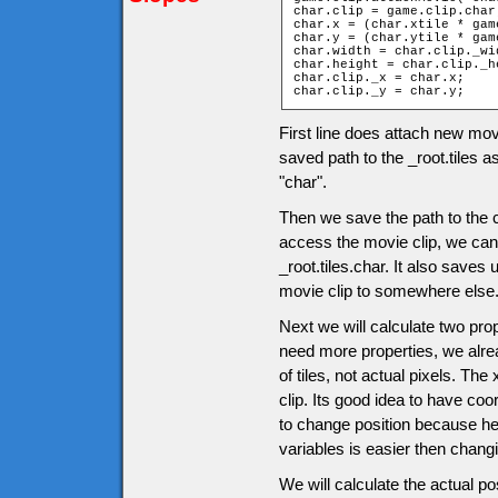
char.clip = game.clip.char;
char.x = (char.xtile * gam
char.y = (char.ytile * gam
char.width = char.clip._wid
char.height = char.clip._he
char.clip._x = char.x;

char.clip._y = char.y;
First line does attach new mov
saved path to the _root.tiles a
"char".
Then we save the path to the c
access the movie clip, we can u
_root.tiles.char. It also saves
movie clip to somewhere else
Next we will calculate two pro
need more properties, we alrea
of tiles, not actual pixels. The
clip. Its good idea to have co
to change position because her
variables is easier then chang
We will calculate the actual po