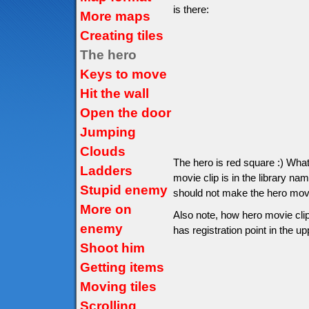
is there:
More maps
Creating tiles
The hero
Keys to move
Hit the wall
Open the door
Jumping
Clouds
The hero is red square :) Wha
Ladders
movie clip is in the library na
Stupid enemy
should not make the hero movie 
More on
Also note, how hero movie clip
enemy
has registration point in the up
Shoot him
Getting items
Moving tiles
Scrolling