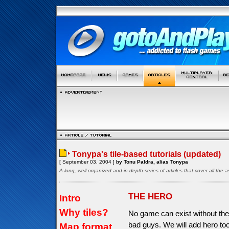
Tonypa's tile-based tutorials (updated)
[ September 03, 2004 ]
by Tonu Paldra, alias Tonypa
A long, well organized and in depth series of articles that cover all th
THE HERO
Intro
Why tiles?
No game can exist without the
bad guys. We will add hero too
Map format