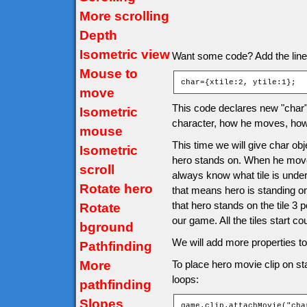
More scrolling
Depth
Isometric view
Want some code? Add the line af
Mouse to
char={xtile:2, ytile:1};
move
This code declares new "char" o
Isometric
character, how he moves, how 
mouse
This time we will give char obje
Isometric
hero stands on. When he moves 
scroll
always know what tile is under
Rotate hero
that means hero is standing o
that hero stands on the tile 3 
Rotate
our game. All the tiles start co
bground
We will add more properties to 
Pathfinding
More
To place hero movie clip on sta
loops:
pathfinding
Slopes
game.clip.attachMovie("cha