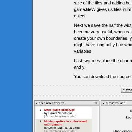
size of the tiles and adding half
game.tileW gives us tiles numb
object.
Next we save the half the width
become very useful, when calc
create your own boundaries, y
might have long puffy hair whi
variables.
Last two lines place the char m
and y.
You can download the source f
Loca
Flash experi