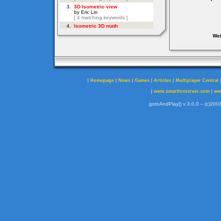
Web
|
|
|
|
|
Homepage
News
Games
Articles
Multiplayer Central
|
|
www.smartfoxserver.com
ww
gotoAndPlay() v 3.0.0 -- (c)2