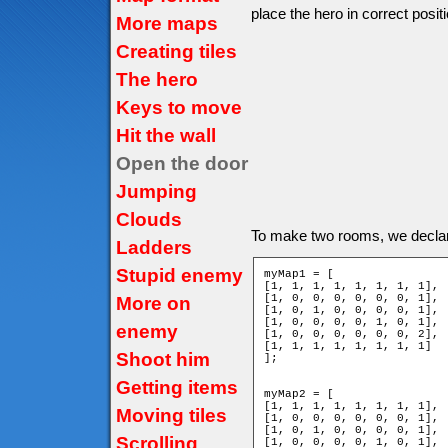
place the hero in correct positi
More maps
Creating tiles
The hero
Keys to move
Hit the wall
Open the door
Jumping
Clouds
To make two rooms, we decla
Ladders
Stupid enemy
myMap1 = [

[1, 1, 1, 1, 1, 1, 1, 1],

[1, 0, 0, 0, 0, 0, 0, 1],

More on
[1, 0, 1, 0, 0, 0, 0, 1],

[1, 0, 0, 0, 0, 1, 0, 1],

enemy
[1, 0, 0, 0, 0, 0, 0, 2],

[1, 1, 1, 1, 1, 1, 1, 1]

Shoot him
];

Getting items
myMap2 = [

[1, 1, 1, 1, 1, 1, 1, 1],

Moving tiles
[1, 0, 0, 0, 0, 0, 0, 1],

[1, 0, 1, 0, 0, 0, 0, 1],

Scrolling
[1, 0, 0, 0, 0, 1, 0, 1],
