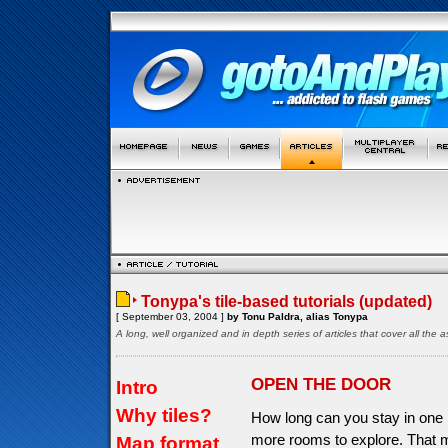
Tonypa's tile-based tutorials (updated)
[ September 03, 2004 ]
by Tonu Paldra, alias Tonypa
A long, well organized and in depth series of articles that cover all th
OPEN THE DOOR
Intro
Why tiles?
How long can you stay in one 
more rooms to explore. That 
Map format