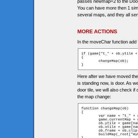
passes newmap=2 to the Doors 
You can have more then 1 simi
several maps, and they all se
MORE ACTIONS
In the moveChar function add th
if (game["t_" + ob.ytile +
{

	changeMap(ob);

}
Here after we have moved the c
is standing now, is door. As 
door tile, we will also check i
the map change:
function changeMap(ob)

{

	var name = "t_" + ob.ytile + "_" + ob.xtile;

	game.currentMap = game[name].newMap;

	ob.ytile = game[name].newchary;

	ob.xtile = game[name].newcharx;

	ob.frame = ob.clip._currentframe;

	buildMap(_root["myMap" + game.currentMap]);
