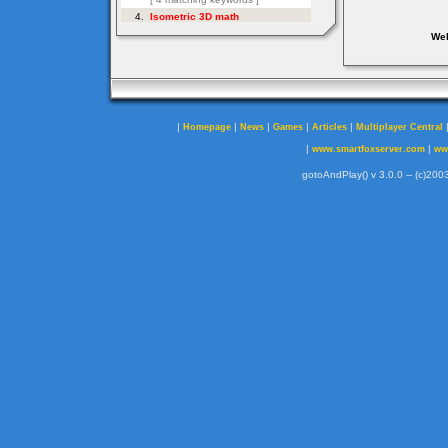
Web
|
|
|
|
|
Homepage
News
Games
Articles
Multiplayer Central
|
|
www.smartfoxserver.com
ww
gotoAndPlay() v 3.0.0 -- (c)2