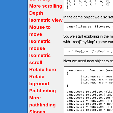
[3, 0, 0, 0, 0, 0, 0, 1],

[1, 1, 1, 1, 1, 1, 1, 1]

More scrolling
];
Depth
In the game object we also se
Isometric view
Mouse to
game={tileW:30, tileH:30, 
move
So, we start exploring in the
Isometric
with _root["myMap"+game.cur
mouse
buildMap(_root["myMap" + g
Isometric
Next we need new object to re
scroll
Rotate hero
game.Doors = function (new
{

Rotate
	this.newmap = newmap;

	this.newcharx = newcharx;

bground
	this.newchary = newchary;

};

Pathfinding
game.Doors.prototype.walka
game.Doors.prototype.frame 
More
game.Doors.prototype.door =
game.Tile2 = function () { 
pathfinding
game.Tile2.prototype = new
game.Tile3 = function () { 
game.Tile3.prototype = new
Slopes