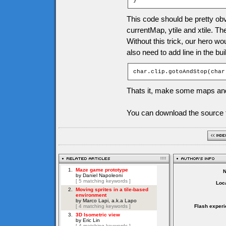
}
This code should be pretty obv
currentMap, ytile and xtile. Th
Without this trick, our hero w
also need to add line in the bu
char.clip.gotoAndStop(char
Thats it, make some maps and
You can download the source f
Loca
Flash experi