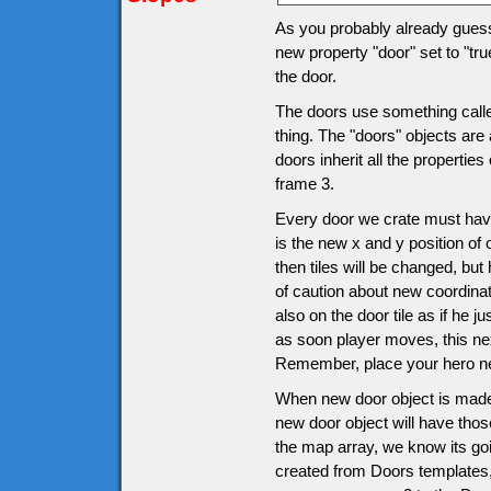
As you probably already guesse
new property "door" set to "tru
the door.
The doors use something called
thing. The "doors" objects are 
doors inherit all the propertie
frame 3.
Every door we crate must have
is the new x and y position of 
then tiles will be changed, bu
of caution about new coordinat
also on the door tile as if he j
as soon player moves, this ne
Remember, place your hero nex
When new door object is made
new door object will have thos
the map array, we know its goi
created from Doors templates, i