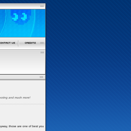
shooting and much more!
nyway, those are one of best you