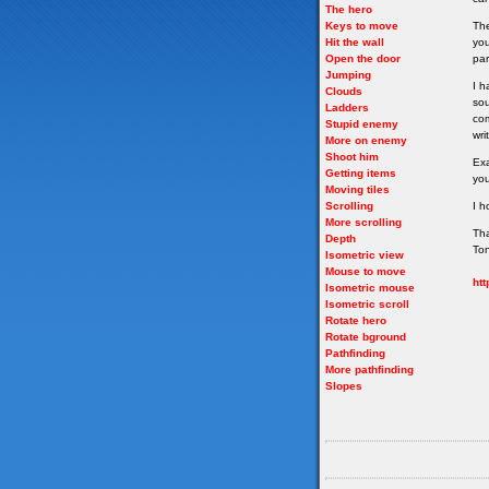
The hero
Keys to move
The
Hit the wall
you
Open the door
par
Jumping
I h
Clouds
sou
Ladders
com
Stupid enemy
wri
More on enemy
Shoot him
Exa
Getting items
you
Moving tiles
Scrolling
I h
More scrolling
Th
Depth
To
Isometric view
Mouse to move
htt
Isometric mouse
Isometric scroll
Rotate hero
Rotate bground
Pathfinding
More pathfinding
Slopes