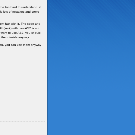
be too hard to understand, if
ly lots of mistakes and some
rk fast with it. The code and
4 (ver7) with new AS2 is not
lly want to use AS2, you should
h the tutorials anyway.
wish, you can use them anyway