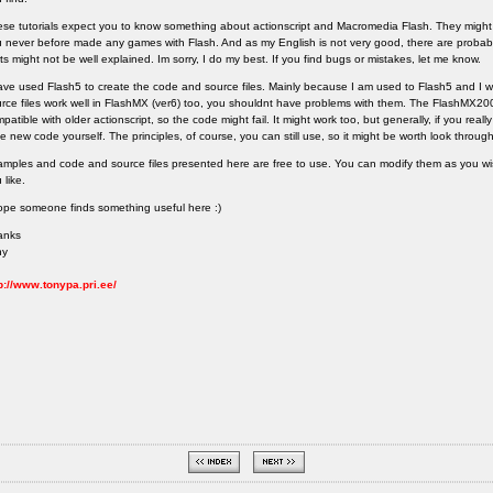
se tutorials expect you to know something about actionscript and Macromedia Flash. They might 
 never before made any games with Flash. And as my English is not very good, there are probab
ts might not be well explained. Im sorry, I do my best. If you find bugs or mistakes, let me know.
ave used Flash5 to create the code and source files. Mainly because I am used to Flash5 and I wo
rce files work well in FlashMX (ver6) too, you shouldnt have problems with them. The FlashMX200
patible with older actionscript, so the code might fail. It might work too, but generally, if you rea
te new code yourself. The principles, of course, you can still use, so it might be worth look throug
mples and code and source files presented here are free to use. You can modify them as you 
 like.
ope someone finds something useful here :)
anks
ny
p://www.tonypa.pri.ee/