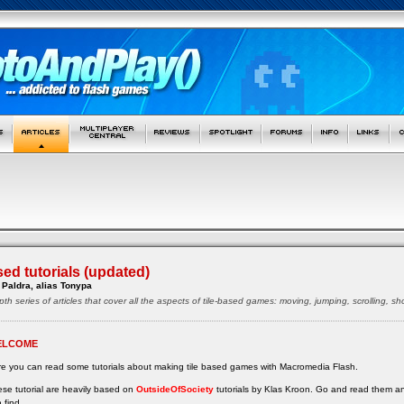
sed tutorials (updated)
Paldra, alias Tonypa
pth series of articles that cover all the aspects of tile-based games: moving, jumping, scrolling, 
ELCOME
e you can read some tutorials about making tile based games with Macromedia Flash.
se tutorial are heavily based on
OutsideOfSociety
tutorials by Klas Kroon. Go and read them a
 find.