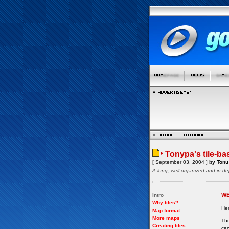
Tonypa's tile-ba
[ September 03, 2004 ]
by Tonu 
A long, well organized and in de
W
Intro
Why tiles?
Her
Map format
More maps
The
Creating tiles
can