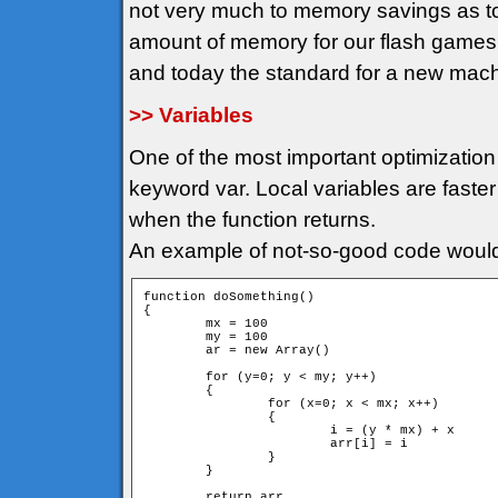
not very much to memory savings as t
amount of memory for our flash game
and today the standard for a new mac
>> Variables
One of the most important optimization 
keyword var. Local variables are faster
when the function returns.
An example of not-so-good code would
function doSomething()

{

	mx = 100

	my = 100

	ar = new Array()

	for (y=0; y < my; y++)

	{

		for (x=0; x < mx; x++)

		{

			i = (y * mx) + x

			arr[i] = i			

		}

	}

	return arr
