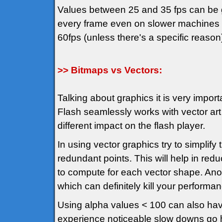
Values between 25 and 35 fps can be g
every frame even on slower machines an
60fps (unless there's a specific reason
>> Bitmaps vs Vectors:
Talking about graphics it is very import
Flash seamlessly works with vector art
different impact on the flash player.
In using vector graphics try to simplif
redundant points. This will help in red
to compute for each vector shape. Anot
which can definitely kill your performa
Using alpha values < 100 can also hav
experience noticeable slow downs go hu