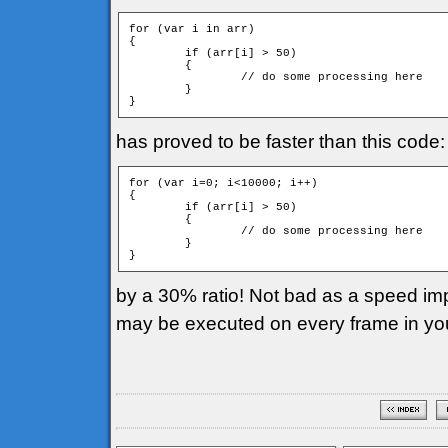
for (var i in arr)

{

	if (arr[i] > 50)

	{

		// do some processing here

	}

has proved to be faster than this code:
for (var i=0; i<10000; i++)

{

	if (arr[i] > 50)

	{

		// do some processing here

	}

by a 30% ratio! Not bad as a speed imp
may be executed on every frame in yo