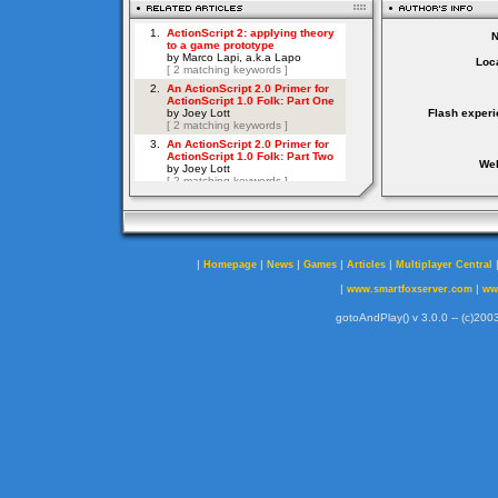
Loca
Flash experi
Web
|
|
|
|
|
Homepage
News
Games
Articles
Multiplayer Central
|
|
www.smartfoxserver.com
ww
gotoAndPlay() v 3.0.0 -- (c)2