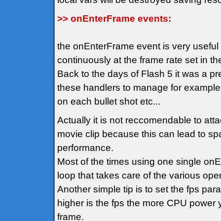
>> onEnterFrame events:
the onEnterFrame event is very usefu
continuously at the frame rate set in t
Back to the days of Flash 5 it was a p
these handlers to manage for example
on each bullet shot etc...
Actually it is not reccomendable to att
movie clip because this can lead to spa
performance.
Most of the times using one single on
loop that takes care of the various oper
Another simple tip is to set the fps pa
higher is the fps the more CPU power y
frame.