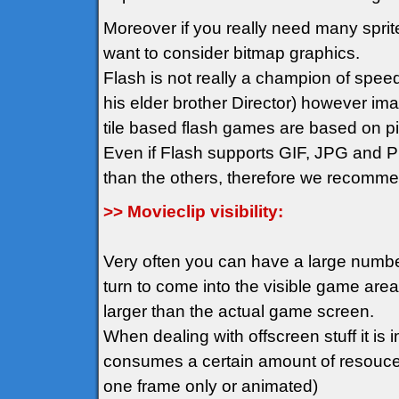
Moreover if you really need many spr
want to consider bitmap graphics.
Flash is not really a champion of spee
his elder brother Director) however im
tile based flash games are based on pix
Even if Flash supports GIF, JPG and PN
than the others, therefore we recomm
>> Movieclip visibility:
Very often you can have a large number 
turn to come into the visible game ar
larger than the actual game screen.
When dealing with offscreen stuff it is i
consumes a certain amount of resouces 
one frame only or animated)