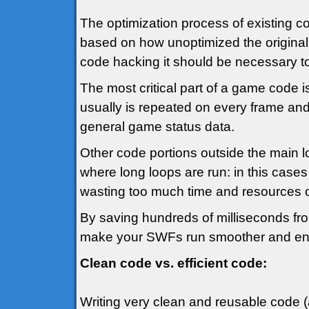
The optimization process of existing co
based on how unoptimized the original 
code hacking it should be necessary to 
The most critical part of a game code i
usually is repeated on every frame and
general game status data.
Other code portions outside the main 
where long loops are run: in this cases 
wasting too much time and resources ot
By saving hundreds of milliseconds from 
make your SWFs run smoother and en
Clean code vs. efficient code:
Writing very clean and reusable code (a