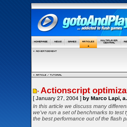
Actionscript optimizat
[ January 27, 2004 ]
by Marco Lapi, a
In this article we discuss many differe
we've run a set of benchmarks to test
the best performance out of the flash p