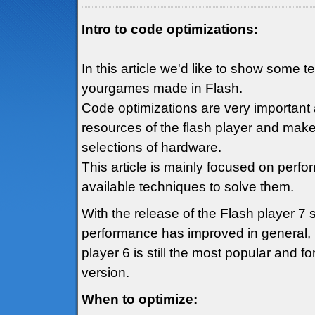
Intro to code optimizations:
In this article we'd like to show some 
yourgames made in Flash.
Code optimizations are very important 
resources of the flash player and mak
selections of hardware.
This article is mainly focused on perf
available techniques to solve them.
With the release of the Flash player 7
performance has improved in general, h
player 6 is still the most popular and fo
version.
When to optimize: