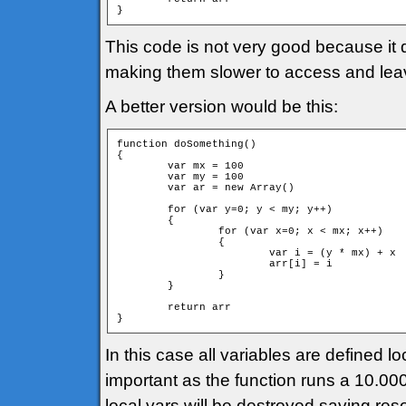
}
This code is not very good because it 
making them slower to access and leavi
A better version would be this:
function doSomething()

{

	var mx = 100

	var my = 100

	var ar = new Array()

	for (var y=0; y < my; y++)

	{

		for (var x=0; x < mx; x++)

		{

			var i = (y * mx) + x

			arr[i] = i			

		}

	}

	return arr

}
In this case all variables are defined lo
important as the function runs a 10.000 
local vars will be destroyed saving res