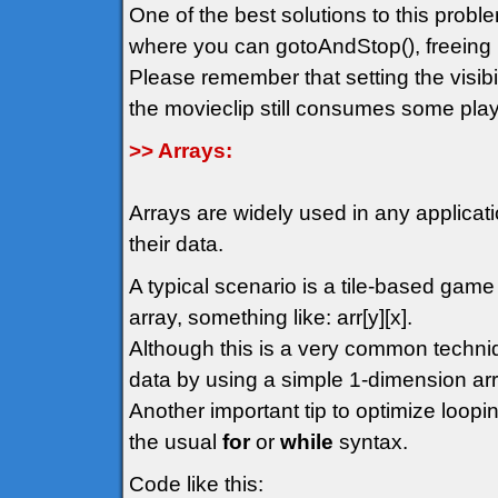
One of the best solutions to this probl
where you can gotoAndStop(), freeing 
Please remember that setting the visibil
the movieclip still consumes some play
>> Arrays:
Arrays are widely used in any applicat
their data.
A typical scenario is a tile-based gam
array, something like: arr[y][x].
Although this is a very common techn
data by using a simple 1-dimension arr
Another important tip to optimize loopin
the usual
for
or
while
syntax.
Code like this: