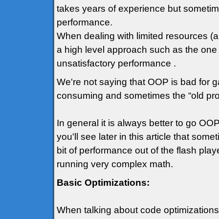
takes years of experience but sometime
performance.
When dealing with limited resources (an
a high level approach such as the one
unsatisfactory performance .
We're not saying that OOP is bad for ga
consuming and sometimes the “old prog
In general it is always better to go 
you'll see later in this article that so
bit of performance out of the flash play
running very complex math.
Basic Optimizations:
When talking about code optimizations