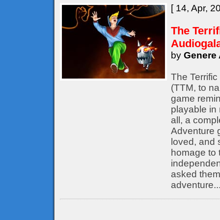
[ 14, Apr, 2
The Terri
Audiogal
by
Genere 
The Terrifi
(TTM, to nam
game remine
playable in
all, a compl
Adventure 
loved, and s
homage to t
independent
asked them 
adventure..