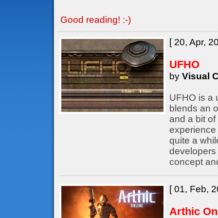
Good reading! :-)
[ 20, Apr, 2
UFHO
by
Visual C
UFHO is a u
blends an o
and a bit of
experience 
quite a whil
developers
concept an
[ 01, Feb, 2
Arthic On