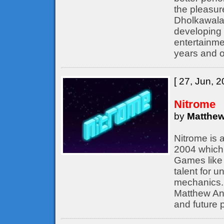
the pleasur
Dholkawala
developing 
entertainme
years and o
[ 27, Jun, 2
Nitrome
by
Matthew
Nitrome is 
2004 which 
Games like 
talent for 
mechanics. 
Matthew Ann
and future p