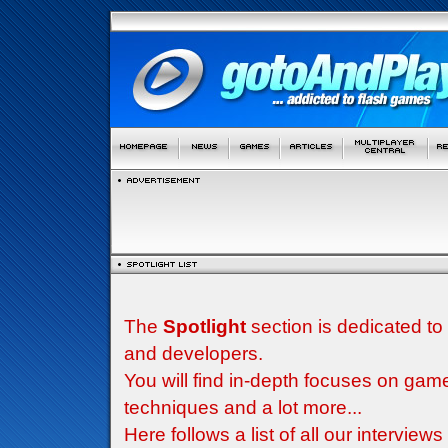
The
Spotlight
section is dedicated to
and developers.
You will find in-depth focuses on g
techniques and a lot more...
Here follows a list of all our interview