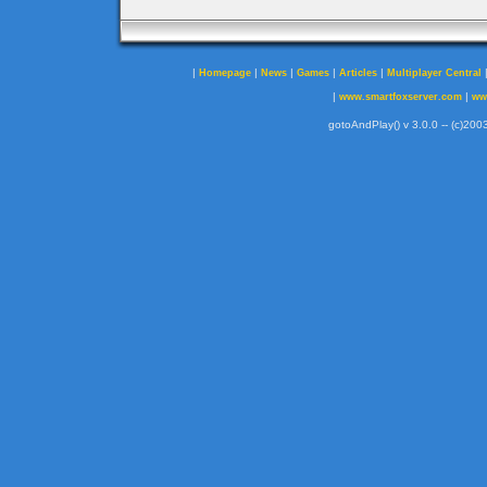
|
|
|
|
|
Homepage
News
Games
Articles
Multiplayer Central
|
|
www.smartfoxserver.com
ww
gotoAndPlay() v 3.0.0 -- (c)2