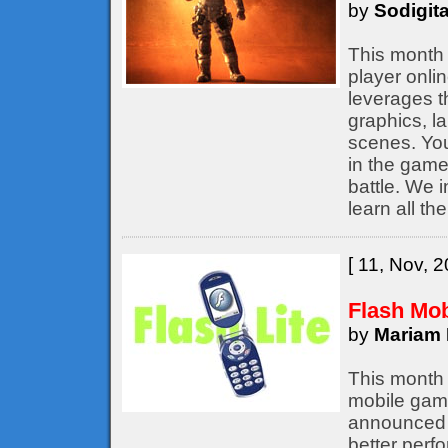
by
Sodigita
This month 
player onli
leverages t
graphics, l
scenes. You
in the game,
battle. We 
learn all th
[ 11, Nov, 2
Flash Mo
by
Mariam 
This month 
mobile game
announced b
better perf