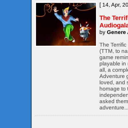
[ 14, Apr, 2
The Terri
Audiogal
by
Genere 
The Terrifi
(TTM, to nam
game remine
playable in
all, a compl
Adventure 
loved, and s
homage to t
independent
asked them 
adventure..