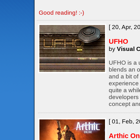
Good reading! :-)
[ 20, Apr, 2
UFHO
by
Visual C
UFHO is a u
blends an o
and a bit of
experience 
quite a whil
developers
concept an
[ 01, Feb, 2
Arthic On