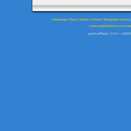
|
|
|
|
|
Homepage
News
Games
Articles
Multiplayer Central
|
|
www.smartfoxserver.com
ww
gotoAndPlay() v 3.0.0 -- (c)2