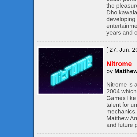
the pleasur
Dholkawala
developing 
entertainme
years and o
[ 27, Jun, 2
Nitrome
by
Matthew
Nitrome is 
2004 which 
Games like 
talent for 
mechanics. 
Matthew Ann
and future p