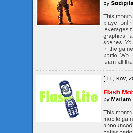
by
Sodigita
This month 
player onli
leverages t
graphics, l
scenes. You
in the game,
battle. We 
learn all th
[ 11, Nov, 2
Flash Mo
by
Mariam 
This month 
mobile game
announced b
better perf