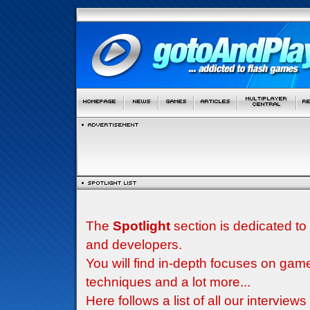
The
Spotlight
section is dedicated to
and developers.
You will find in-depth focuses on g
techniques and a lot more...
Here follows a list of all our interview