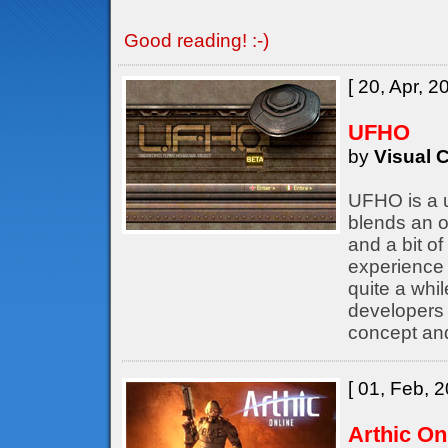
Good reading! :-)
[ 20, Apr, 2
UFHO
by
Visual C
UFHO is a u
blends an o
and a bit of
experience 
quite a whil
developers
concept an
[ 01, Feb, 2
Arthic On