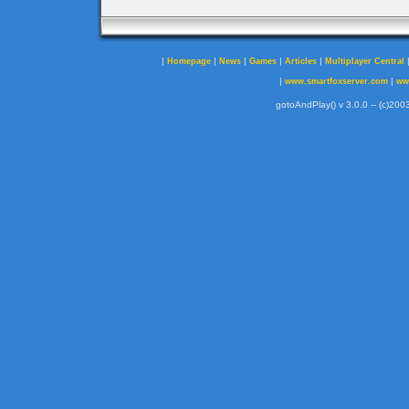
|
|
|
|
|
Homepage
News
Games
Articles
Multiplayer Central
|
|
www.smartfoxserver.com
ww
gotoAndPlay() v 3.0.0 -- (c)2