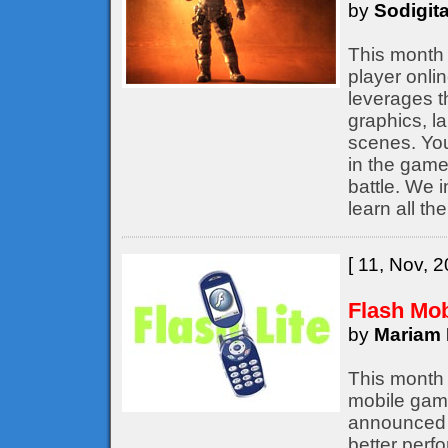
by
Sodigita
This month 
player onli
leverages t
graphics, l
scenes. You
in the game,
battle. We 
learn all th
[ 11, Nov, 2
Flash Mo
by
Mariam 
This month 
mobile game
announced b
better perf