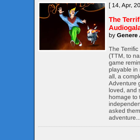
[ 14, Apr, 2
The Terri
Audiogal
by
Genere 
The Terrifi
(TTM, to nam
game remine
playable in
all, a compl
Adventure 
loved, and s
homage to t
independent
asked them 
adventure..