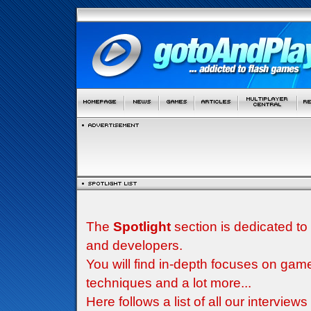
The
Spotlight
section is dedicated to
and developers.
You will find in-depth focuses on g
techniques and a lot more...
Here follows a list of all our interview