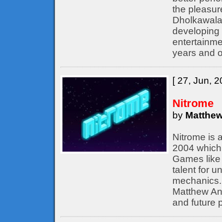
the pleasur
Dholkawala
developing 
entertainme
years and o
[ 27, Jun, 2
Nitrome
by
Matthew
Nitrome is 
2004 which 
Games like 
talent for 
mechanics. 
Matthew Ann
and future p