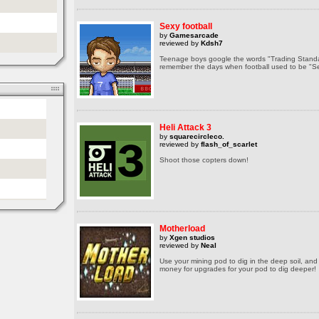
Sexy football
by
Gamesarcade
reviewed by
Kdsh7
Teenage boys google the words "Trading Standar
remember the days when football used to be "Se
Heli Attack 3
by
squarecircleco.
reviewed by
flash_of_scarlet
Shoot those copters down!
Motherload
by
Xgen studios
reviewed by
Neal
Use your mining pod to dig in the deep soil, and 
money for upgrades for your pod to dig deeper!