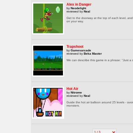
Alex in Danger
by
Neodelight
reviewed by
Neal
Get to the doorway at the top of each level, and
on your way.
Trapshoot
by
Gamesarcade
reviewed by
Beka Master
We can describe this game in a phrase: "Just a
Hot Air
by
Nitrome
reviewed by
Neal
Guide the hot air balloon around 25 levels - avo
monsters.