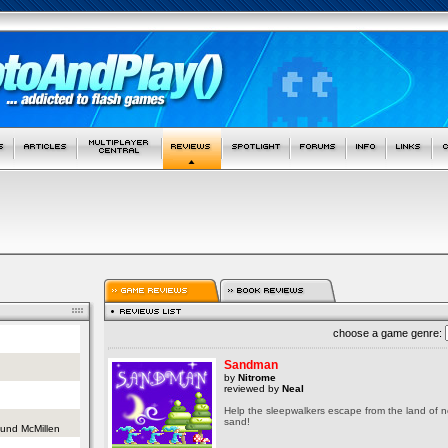
choose a game genre:
Sandman
by
Nitrome
reviewed by
Neal
Help the sleepwalkers escape from the land of 
sand!
und McMillen