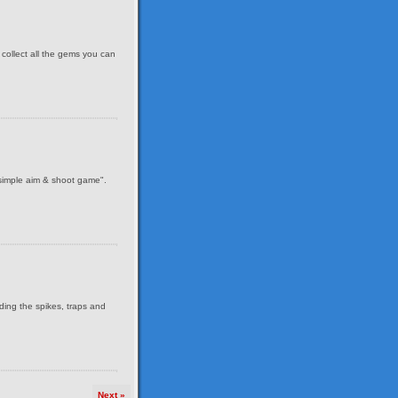
 collect all the gems you can
 simple aim & shoot game".
iding the spikes, traps and
Next »