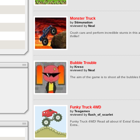
Monster Truck
by
Stimunation
reviewed by
Neal
Crush cars and perform incredible stunts in this
thriller!
Bubble Trouble
by
Kreso
reviewed by
Neal
The aim of the game is to shoot all the bubbles 
Funky Truck 4WD
by
Teagames
reviewed by
flash_of_scarlet
Funky Truck 4WD! Read all about it! Extra! Extra
Extra..