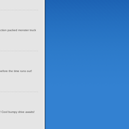
 action packed monster truck
before the time runs out!
! Cool bumpy drive awaits!