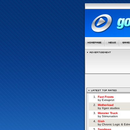
1.
Fast Froots
by Extrajetzt
2.
Motherload
by Xgen studios
3.
Monster Truck
by Stimunation
4.
Gish
by Chronic Logic & Edm
5.
Sandman