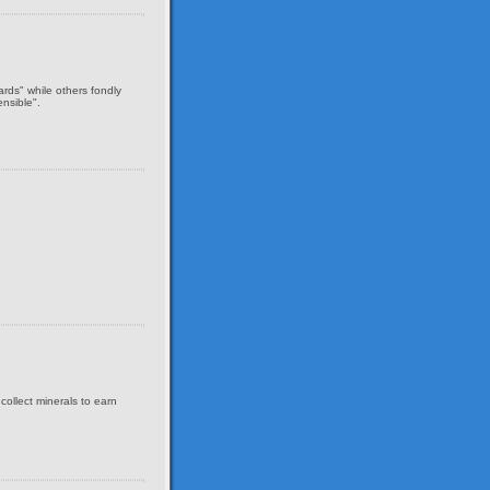
ds" while others fondly
nsible".
collect minerals to earn