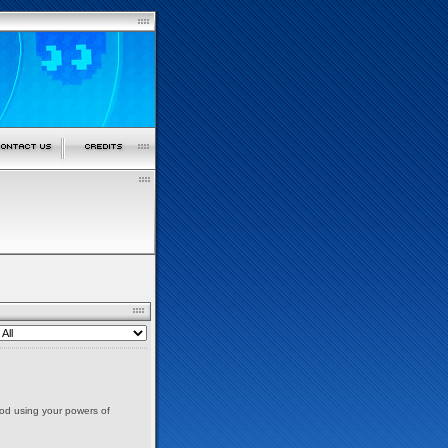
nod using your powers of