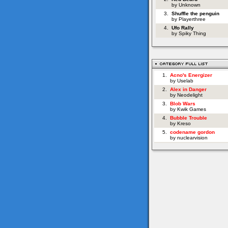
by Unknown
3.
Shuffle the penguin
by Playerthree
4.
Ufo Rally
by Spiky Thing