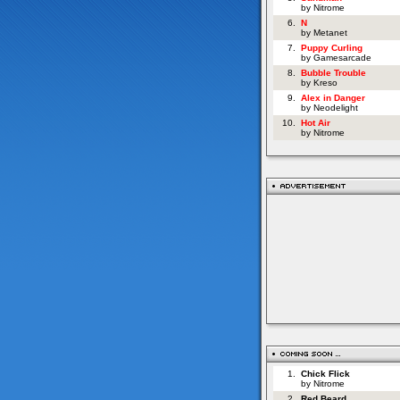
by Nitrome
6.
N
by Metanet
7.
Puppy Curling
by Gamesarcade
8.
Bubble Trouble
by Kreso
9.
Alex in Danger
by Neodelight
10.
Hot Air
by Nitrome
1.
Chick Flick
by Nitrome
2.
Red Beard