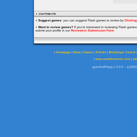
»
Suggest games
: you can suggest Flash games to review by
Clickin
»
Want to review games?
If you're interested in reviewing Flash game
submit your profile in our
Reviewers Submission Form
|
|
|
|
|
Homepage
News
Games
Articles
Multiplayer Central
|
|
www.smartfoxserver.com
ww
gotoAndPlay() v 3.0.0 -- (c)2