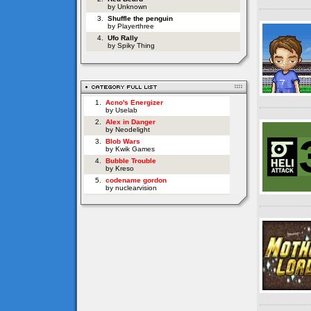
by Unknown
3.
Shuffle the penguin
by Playerthree
4.
Ufo Rally
by Spiky Thing