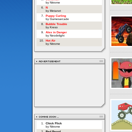
by Nitrome
6.
N
by Metanet
7.
Puppy Curling
by Gamesarcade
8.
Bubble Trouble
by Kreso
9.
Alex in Danger
by Neodelight
10.
Hot Air
by Nitrome
1.
Chick Flick
by Nitrome
2.
Red Beard