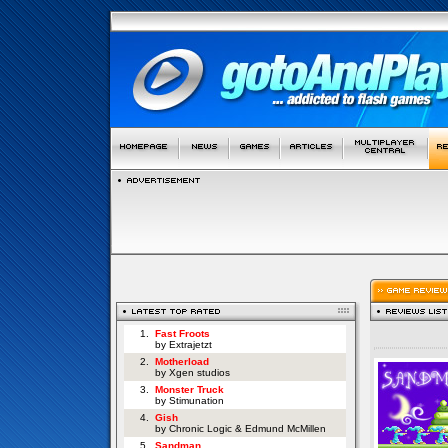
1.
Fast Froots
by Extrajetzt
2.
Motherload
by Xgen studios
3.
Monster Truck
by Stimunation
4.
Gish
by Chronic Logic & Edmund McMillen
5.
Sandman