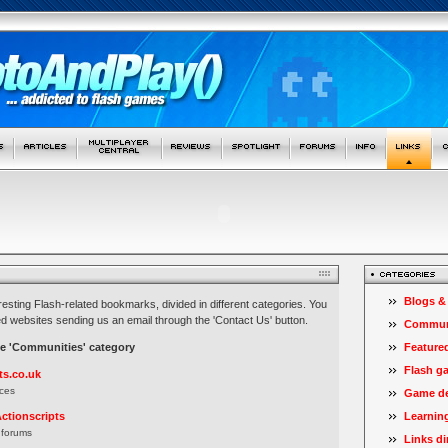
Blogs &
teresting Flash-related bookmarks, divided in different categories. You
d websites sending us an email through the 'Contact Us' button.
Commun
he 'Communities' category
Feature
Flash g
ts.co.uk
ces
Game de
ctionscripts
Learnin
 forums
Links di