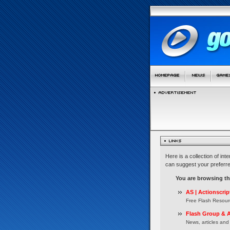
Here is a collection of in
can suggest your preferre
You are browsing t
AS | Actionscrip
Free Flash Resour
Flash Group & A
News, articles and