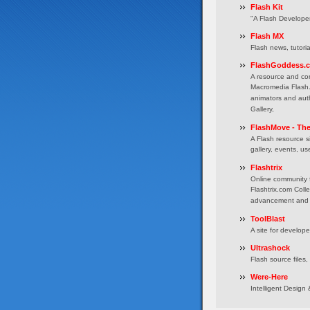
Flash Kit
"A Flash Develope
Flash MX
Flash news, tutori
FlashGoddess.
A resource and co
Macromedia Flash. 
animators and auth
Gallery,
FlashMove - Th
A Flash resource si
gallery, events, u
Flashtrix
Online community 
Flashtrix.com Coll
advancement and i
ToolBlast
A site for develop
Ultrashock
Flash source files,
Were-Here
Intelligent Desig