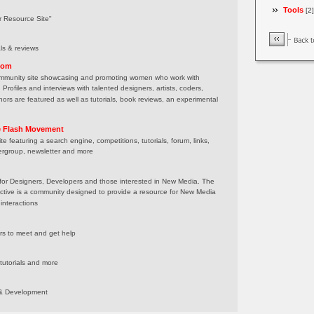
Tools
[2]
r Resource Site"
als & reviews
com
mmunity site showcasing and promoting women who work with
Profiles and interviews with talented designers, artists, coders,
ors are featured as well as tutorials, book reviews, an experimental
e Flash Movement
te featuring a search engine, competitions, tutorials, forum, links,
sergroup, newsletter and more
for Designers, Developers and those interested in New Media. The
ective is a community designed to provide a resource for New Media
nteractions
ers to meet and get help
 tutorials and more
n & Development