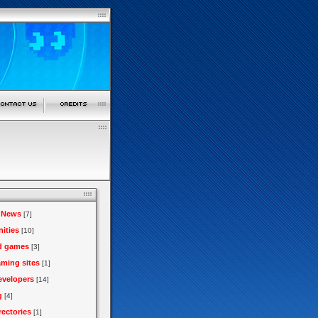
 News
[7]
ities
[10]
d games
[3]
aming sites
[1]
velopers
[14]
g
[4]
rectories
[1]