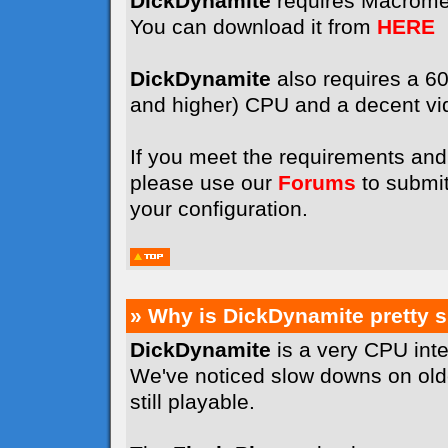
DickDynamite
requires Macrome
You can download it from
HERE
DickDynamite
also requires a 
and higher) CPU and a decent vi
If you meet the requirements and 
please use our
Forums
to submit
your configuration.
» Why is DickDynamite pretty 
DickDynamite
is a very CPU int
We've noticed slow downs on old
still playable.