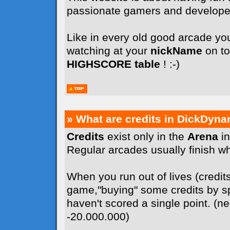
passionate gamers and develope
Like in every old good arcade you
watching at your
nickName
on to
HIGHSCORE table
! :-)
» What are credits in DickDyna
Credits
exist only in the
Arena
in
Regular arcades usually finish whe
When you run out of lives (credit
game,"buying" some credits by sp
haven't scored a single point. (n
-20.000.000)