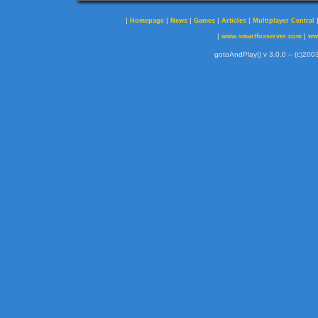
|
|
|
|
|
Homepage
News
Games
Articles
Multiplayer Central
|
|
www.smartfoxserver.com
ww
gotoAndPlay() v 3.0.0 -- (c)2