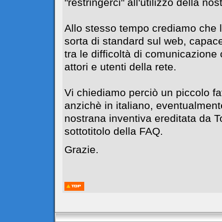
"restringerci" all'utilizzo della no
Allo stesso tempo crediamo che l
sorta di standard sul web, capace
tra le difficoltà di comunicazione c
attori e utenti della rete.
Vi chiediamo perciò un piccolo f
anzichè in italiano, eventualment
nostrana inventiva ereditata da 
sottotitolo della FAQ.
Grazie.