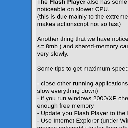
The
Flash Player
also has some 
noticeable on slower CPU.
(this is due mainly to the extreme 
makes actionscript not so fast)
Another thing that we have notice
<= 8mb ) and shared-memory card
very slowly.
Some tips to get maximum speed
- close other running application
slow everything down)
- if you run windows 2000/XP ch
enough free memory
- Update you Flash Player to the l
- Use Internet Explorer (under W
movies noticeably faster than ot