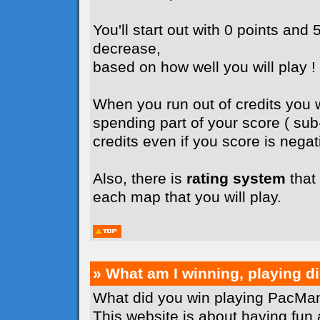
You'll start out with 0 points and 5
decrease,
based on how well you will play !
When you run out of credits you wi
spending part of your score ( su
credits even if you score is negati
Also, there is
rating system
that 
each map that you will play.
» What am I winning, playing 
What did you win playing PacMan
This website is about having fun