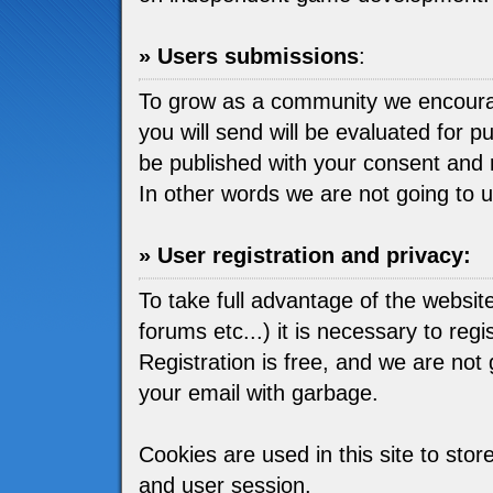
» Users submissions
:
To grow as a community we encou
you will send will be evaluated for pu
be published with your consent and 
In other words we are not going to 
» User registration and privacy:
To take full advantage of the websit
forums etc...) it is necessary to regis
Registration is free, and we are not go
your email with garbage.
Cookies are used in this site to stor
and user session.