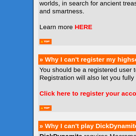
worlds, in search for ancient tr
and smartness.
Learn more
HERE
» Why I can't register my high
You should be a registered user 
Registration will also let you full
Click here to register your acc
» Why I can't play DickDynamit