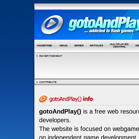
gotoAndPlay()
is a free web resou
developers.
The website is focused on webgam
on independent game development.