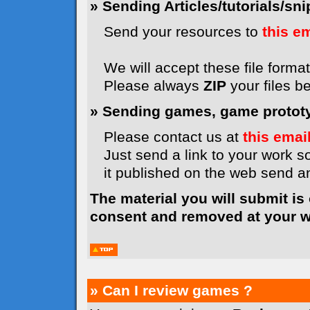
» Sending Articles/tutorials/snip
Send your resources to
this e
We will accept these file formats
Please always
ZIP
your files b
» Sending games, game prototyp
Please contact us at
this emai
Just send a link to your work so
it published on the web send 
The material you will submit is
consent and removed at your wi
» Can I review games ?