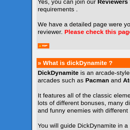
Yes, you can join our
Reviewers
requirements .
We have a detailed page were y
reviewer.
Please check this pag
» What is dickDynamite ?
DickDynamite
is an arcade-styl
arcades such as
Pacman
and
A
It features all of the classic elem
lots of different bonuses, many dif
and funny enemies with different sk
You will guide DickDynamite in a l