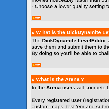
- Choose a lower quality setting
» W hat is the DickDynamite Le
The
DickDynamite LevelEditor
w
save them and submit them to t
By doing so you'll be able to cha
» What is the Arena ?
In the
Arena
users will compete 
Every registered user (registration
custom-maps, test 'em and submit