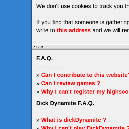
We don't use cookies to track you th
If you find that someone is gatheri
write to
this address
and we will re
F.A.Q.
--------------
»
Can I contribute to this website
»
Can I review games ?
»
Why I can't register my highsco
Dick Dynamite F.A.Q.
--------------
»
What is dickDynamite ?
»
Why I can't play DickDynamite 