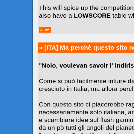
This will spice up the competiti
also have a
LOWSCORE
table wi
» [ITA]
Ma perchè questo sito n
"Noio, voulevan savoir l' indiriss
Come si può facilmente intuire da
cresciuto in Italia, ma allora perc
Con questo sito ci piacerebbe r
necessariamente solo italiana, 
e scambiare idee sul flash gaming
da un pò tutti gli angoli del pia