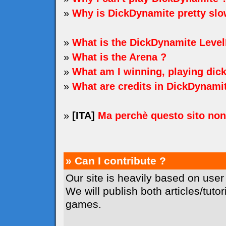
»
Why is DickDynamite pretty sl
»
What is the DickDynamite Level
»
What is the Arena ?
»
What am I winning, playing dic
»
What are credits in DickDynami
»
[ITA]
Ma perchè questo sito no
» Can I contribute ?
Our site is heavily based on user
We will publish both articles/tuto
games.