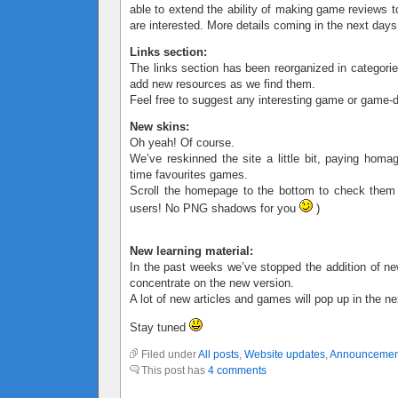
able to extend the ability of making game reviews t
are interested. More details coming in the next days
Links section:
The links section has been reorganized in categorie
add new resources as we find them.
Feel free to suggest any interesting game or game-d
New skins:
Oh yeah! Of course.
We’ve reskinned the site a little bit, paying homa
time favourites games.
Scroll the homepage to the bottom to check them
users! No PNG shadows for you
)
New learning material:
In the past weeks we’ve stopped the addition of ne
concentrate on the new version.
A lot of new articles and games will pop up in the n
Stay tuned
Filed under
All posts
,
Website updates
,
Announcemen
This post has
4 comments