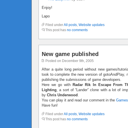
Enjoy!
Lapo
Filed under
All posts
,
Website updates
This post has
no comments
New game published
Posted on December 9th, 2005
After a quite long period without new games/tutoria
took to complete the new version of gotoAndPlay, no
publishing the submissions of game developers.
Here we go with
Radar Rik In Escape From T
Lighting
, a sort of “Lander” clone with a lot of 
by
Chris Underwood
.
You can play it and read our comment in the
Games
Have fun!
Filed under
All posts
,
Website updates
This post has
no comments