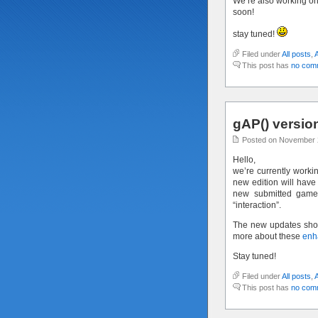
We’re also working o
soon!
stay tuned!
Filed under
All posts
,
This post has
no com
gAP() versi
Posted on November 
Hello,
we’re currently worki
new edition will have
new submitted games
“interaction”.
The new updates shoul
more about these
enh
Stay tuned!
Filed under
All posts
,
This post has
no com