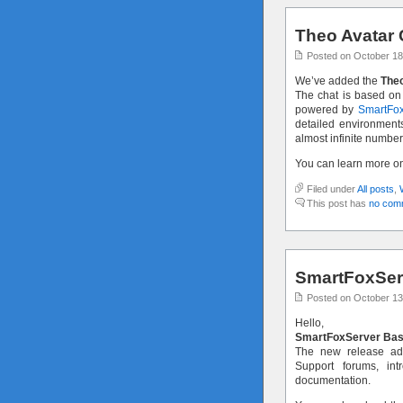
Theo Avatar 
Posted on October 18
We’ve added the
Theo
The chat is based on
powered by
SmartFox
detailed environment
almost infinite number
You can learn more o
Filed under
All posts
,
This post has
no com
SmartFoxServ
Posted on October 13
Hello,
SmartFoxServer Bas
The new release ad
Support forums, in
documentation.