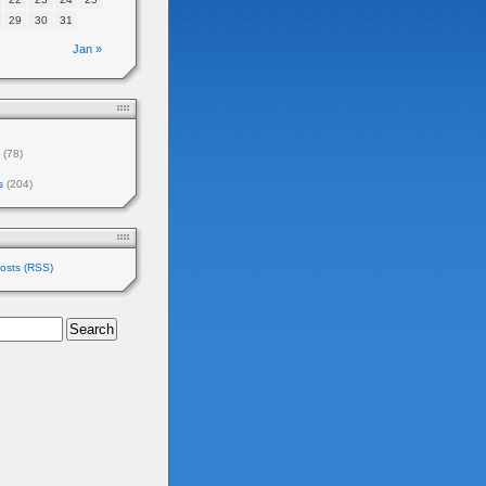
29
30
31
Jan »
(78)
s
(204)
osts (RSS)