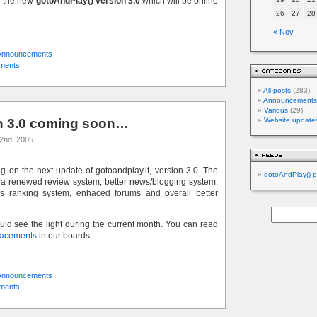
n the new
gotoAndPlay() version 3.0
which will be online
26
27
28
« Nov
Announcements
ments
All posts
(283)
Announcements
Various
(29)
on 3.0 coming soon…
Website update
2nd, 2005
ng on the next update of gotoandplay.it, version 3.0. The
gotoAndPlay() p
 a renewed review system, better news/blogging system,
 ranking system, enhaced forums and overall better
d see the light during the current month. You can read
acements
in our boards.
Announcements
ments