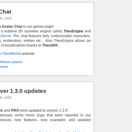
Chat
th, 2005
 Avatar Chat
in our games page!
 a realtime 3D isometric engine called
TheoEngine
and
Server
. The chat features fully customizable characters,
s, moderators, smilies etc… Also TheoEngine allows an
 of modifications thanks to
TheoSDK
.
n
TheoWorlds
website.
Website updates
ments
er 1.3.0 updates
th, 2005
ic
and
PRO
were updated to version 1.3.0!
dresses some minor bugs that were reported in our
troduces new features, new examples and updated