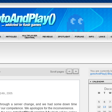
You are currently 
gotoAndPlay() Blo
Dece
M
T
W
14th, 2005
5
6
7
 through a server change, and we had some down time
12
13
14
f our competence. We apologize for the inconvenience.
19
20
21