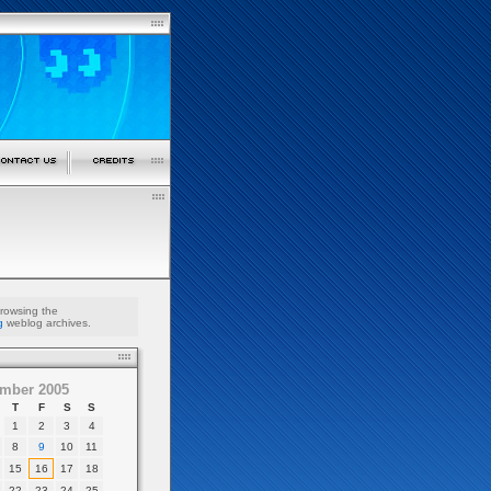
browsing the
g
weblog archives.
mber 2005
T
F
S
S
1
2
3
4
8
9
10
11
15
16
17
18
22
23
24
25