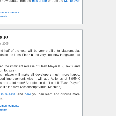
e new update from the
official site
or from the
Multiplayer
Announcements
ments
8.5!
h, 2005
ond half of the year will be very prolific for Macromedia.
ds on the latest
Flash 8
and very cool new things are just
 the imminent release of Flash Player 8.5, Flex 2 and
on Eclipse).
ash player will make all developers much more happy,
eed improvement. Also it will add Actionscript 3.0/E4X
s and a lot more! And please don’t call it “Flash Player”
it’s the AVM (Actionscript Virtual Machine)!
ess release
. And
here
you can learn and discuss more
s.
Announcements
ments