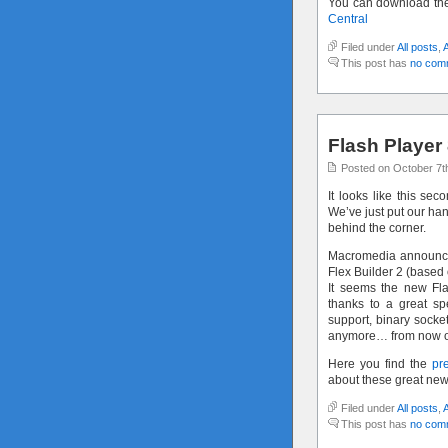
You can download th
Central
Filed under
All posts
,
This post has
no com
Flash Player 
Posted on October 7t
It looks like this sec
We’ve just put our han
behind the corner.
Macromedia announced
Flex Builder 2 (based 
It seems the new Fl
thanks to a great sp
support, binary socket
anymore… from now on 
Here you find the
pr
about these great new
Filed under
All posts
,
This post has
no com