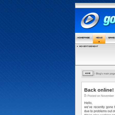
Back online!
Posted on November 
Hello,
we’ve recently gone
due to problems out o