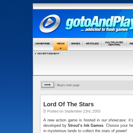
Lord Of The Stars
Posted on September 23rd, 2005
A new action game is hosted in our showcase: it
developed by
Strout’s Ink Games
. Choose your he
in mysterious lands to collect the stars of power!