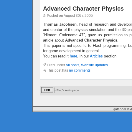
Advanced Character Physics
Posted on August 30th, 2005
Thomas Jacobsen
, head of research and developm
and creator of the physics simulation and the 3D pa
“Hitman: Codename 47″, gave us permission to pu
article about
Advanced Character Physics
.
This paper is not specific to Flash programming, but
for game development in general.
You can read it
here
, in our
Articles
section.
Filed under
All posts
,
Website updates
This post has
no comments
gotoAndPlay(