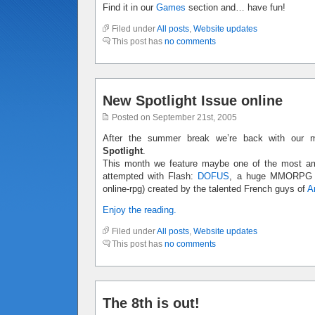
Find it in our
Games
section and… have fun!
Filed under
All posts
,
Website updates
This post has
no comments
New Spotlight Issue online
Posted on September 21st, 2005
After the summer break we’re back with our m
Spotlight
.
This month we feature maybe one of the most amb
attempted with Flash:
DOFUS
, a huge MMORPG (m
online-rpg) created by the talented French guys of
A
Enjoy the reading.
Filed under
All posts
,
Website updates
This post has
no comments
The 8th is out!