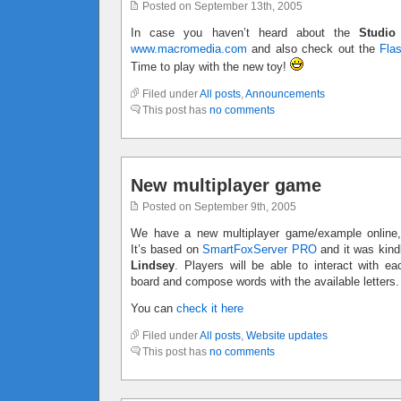
Posted on September 13th, 2005
In case you haven’t heard about the
Studio
www.macromedia.com
and also check out the
Fla
Time to play with the new toy!
Filed under
All posts
,
Announcements
This post has
no comments
New multiplayer game
Posted on September 9th, 2005
We have a new multiplayer game/example online,
It’s based on
SmartFoxServer PRO
and it was kind
Lindsey
. Players will be able to interact with e
board and compose words with the available letters.
You can
check it here
Filed under
All posts
,
Website updates
This post has
no comments