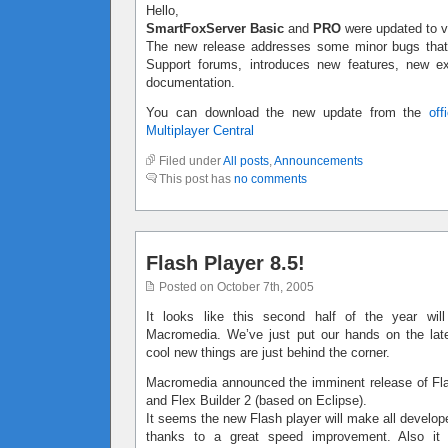
Hello,
SmartFoxServer Basic
and
PRO
were updated to v
The new release addresses some minor bugs that 
Support forums, introduces new features, new 
documentation.
You can download the new update from the
off
Multiplayer Central
Filed under
All posts
,
Announcements
This post has
no comments
Flash Player 8.5!
Posted on October 7th, 2005
It looks like this second half of the year will
Macromedia. We’ve just put our hands on the la
cool new things are just behind the corner.
Macromedia announced the imminent release of Fla
and Flex Builder 2 (based on Eclipse).
It seems the new Flash player will make all develo
thanks to a great speed improvement. Also it w