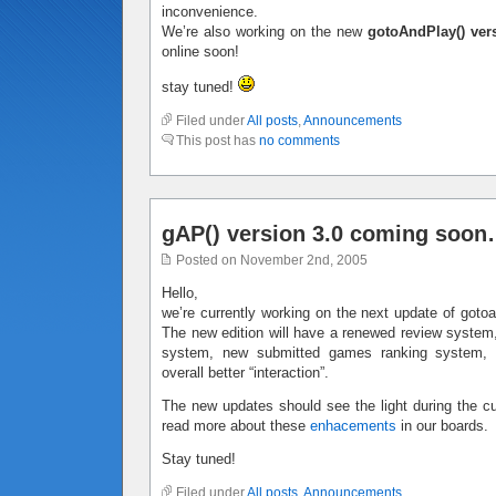
inconvenience.
We’re also working on the new
gotoAndPlay() ver
online soon!
stay tuned!
Filed under
All posts
,
Announcements
This post has
no comments
gAP() version 3.0 coming soo
Posted on November 2nd, 2005
Hello,
we’re currently working on the next update of gotoan
The new edition will have a renewed review system,
system, new submitted games ranking system,
overall better “interaction”.
The new updates should see the light during the c
read more about these
enhacements
in our boards.
Stay tuned!
Filed under
All posts
,
Announcements