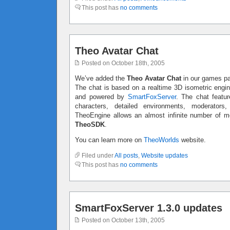
This post has
no comments
Theo Avatar Chat
Posted on October 18th, 2005
We’ve added the
Theo Avatar Chat
in our games p
The chat is based on a realtime 3D isometric engi
and powered by
SmartFoxServer
. The chat featur
characters, detailed environments, moderators
TheoEngine allows an almost infinite number of mo
TheoSDK
.
You can learn more on
TheoWorlds
website.
Filed under
All posts
,
Website updates
This post has
no comments
SmartFoxServer 1.3.0 updates
Posted on October 13th, 2005