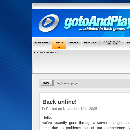
Back online!
Posted on November 14th, 2005
Hello,
we’ve recently gone through a server change, 
time due to problems out of our competence. W