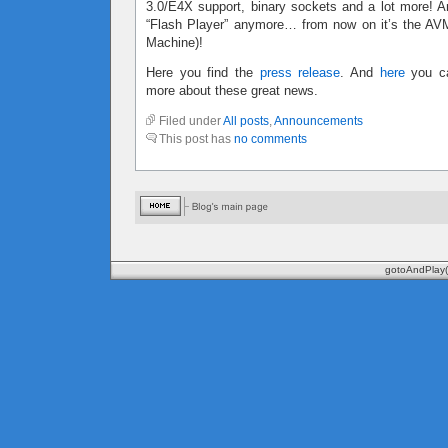
3.0/E4X support, binary sockets and a lot more! An
“Flash Player” anymore… from now on it’s the AVM 
Machine)!
Here you find the
press release
. And
here
you ca
more about these great news.
Filed under
All posts
,
Announcements
This post has
no comments
gotoAndPlay(