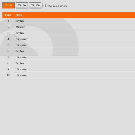
Pos.
Nick
1
Jimbo
2
Mexico
3
Jimbo
4
blindman
5
blindman
6
Jimbo
7
blindman
8
Jimbo
9
blindman
10
blindman