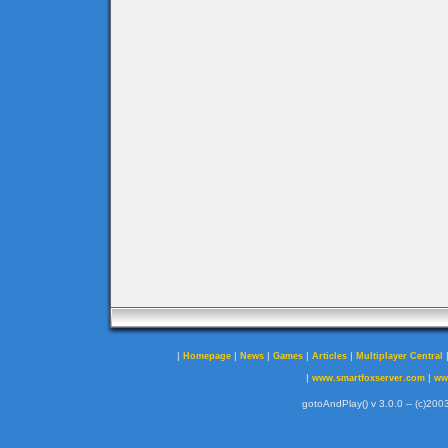
|
|
|
|
|
Homepage
News
Games
Articles
Multiplayer Central
|
|
www.smartfoxserver.com
ww
gotoAndPlay() v 3.0.0 -- (c)2