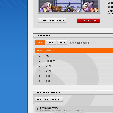
Loca
Job:
Gam
exp
From
raprhys
1
Added on December 18th, 2005 at 18:55