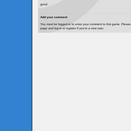
good
Add your comment
You must be logged-in to enter your comment to this game. Please
page and log-in or register if you're a new user.