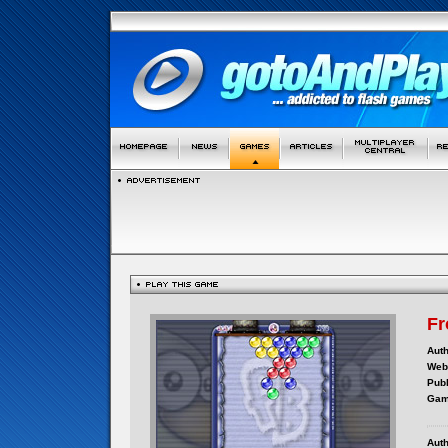
Fr
Auth
Webs
Publ
Gam
Auth