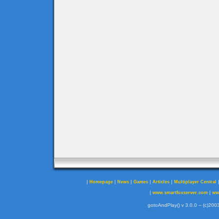
|
|
|
|
|
Homepage
News
Games
Articles
Multiplayer Central
|
|
www.smartfoxserver.com
ww
gotoAndPlay() v 3.0.0 -- (c)2