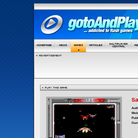
Sa
Auth
Webs
Publ
Gam