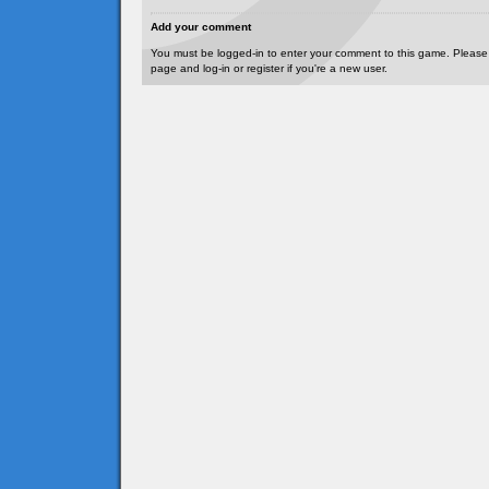
Add your comment
You must be logged-in to enter your comment to this game. Please
page and log-in or register if you're a new user.