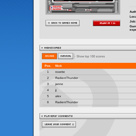
Auth
Loca
Job:
Gam
exp