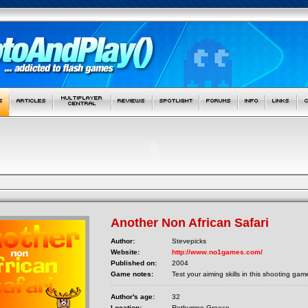
Another Non African Safari
Author:
Stevepicks
Website:
http://www.no1games.com/
Published on:
2004
Game notes:
Test your aiming skills in this shooting gam
Author's age:
32
Location:
Rethymno Greece