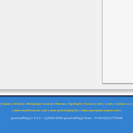
|
|
|
|
|
|
|
|
|
|
Games
Articles
Multiplayer Central
Reviews
Spotlight
Forums
Info
Links
Contact us
|
|
|
|
www.smartfoxserver.com
www.gotoandplay.biz
www.openspace-engine.com
gotoAndPlay() v 3.0.0 -- (c)2003-2008 gotoAndPlay() Team -- P.IVA 03121770048