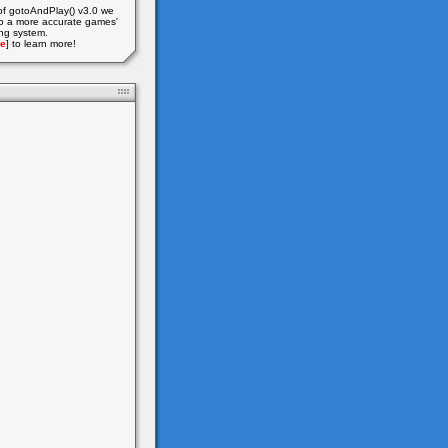
of gotoAndPlay() v3.0 we
o a more accurate games'
ing system.
e
] to learn more!