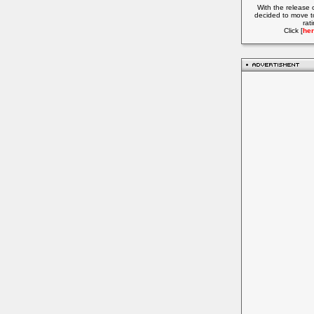
With the release 
decided to move t
rat
Click [
her