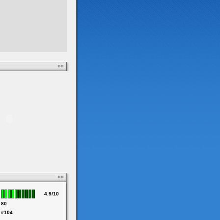
4.9/10
80
#104