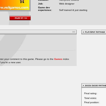
Job:
Web designer
Game dev
experience:
Self trained & just starting
nter your comment to this game. Please go to the
Games
index
if you're a new user.
Final rating:
Total votes:
Final position: