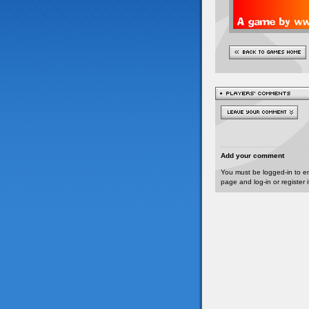
Add your comment
You must be logged-in to e
page and log-in or register 