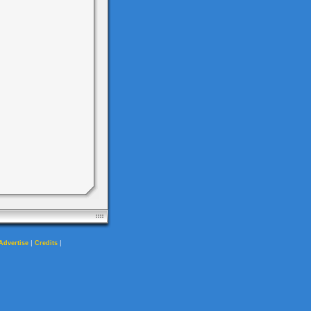
|
|
Advertise
Credits