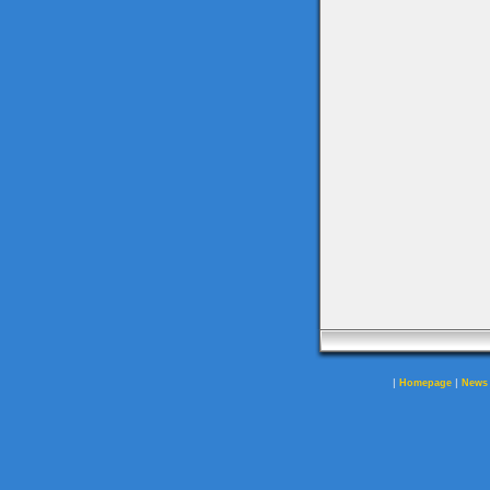
|
|
Homepage
News