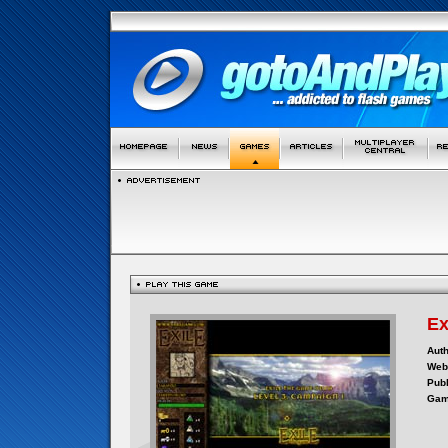
Ex
Auth
Webs
Publ
Gam