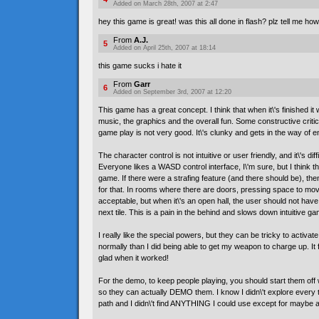
Added on March 28th, 2007 at 2:47
hey this game is great! was this all done in flash? plz tell me how
From
A.J.
5
Added on April 25th, 2007 at 18:14
this game sucks i hate it
From
Garr
6
Added on September 3rd, 2007 at 12:20
This game has a great concept. I think that when it\'s finished it wi
music, the graphics and the overall fun. Some constructive critic
game play is not very good. It\'s clunky and gets in the way of 
The character control is not intuitive or user friendly, and it\'s dif
Everyone likes a WASD control interface, I\'m sure, but I think t
game. If there were a strafing feature (and there should be), th
for that. In rooms where there are doors, pressing space to mov
acceptable, but when it\'s an open hall, the user should not have
next tile. This is a pain in the behind and slows down intuitive ga
I really like the special powers, but they can be tricky to activate
normally than I did being able to get my weapon to charge up. It f
glad when it worked!
For the demo, to keep people playing, you should start them off 
so they can actually DEMO them. I know I didn\'t explore every ti
path and I didn\'t find ANYTHING I could use except for maybe a