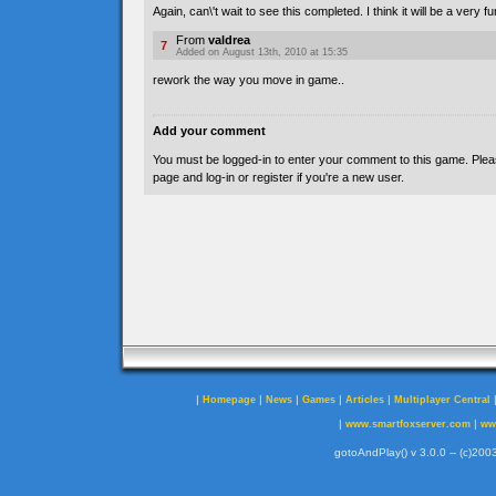
Again, can\'t wait to see this completed. I think it will be a very f
From
valdrea
7
Added on August 13th, 2010 at 15:35
rework the way you move in game..
Add your comment
You must be logged-in to enter your comment to this game. Plea
page and log-in or register if you're a new user.
|
|
|
|
|
Homepage
News
Games
Articles
Multiplayer Central
|
|
www.smartfoxserver.com
ww
gotoAndPlay() v 3.0.0 -- (c)2