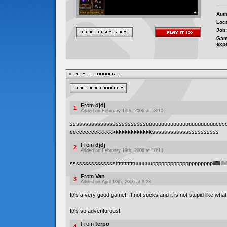
Auth
Loca
Job:
Gam
exp
From
djdj
1
Added on February 19th, 2006 at 18:10
sssssssssssssssssssssssssuuuuuuuuuuuuuuuuuuuuuuuccc
ccccccccckkkkkkkkkkkkkkkkkkssssssssssssssssssssss
From
djdj
2
Added on February 19th, 2006 at 18:10
sssssssssssssssttttttttttttuuuuuuppppppppppppppppppppiiiiiii iiii
From
Van
3
Added on April 10th, 2006 at 9:23
It\'s a very good game!! It not sucks and it is not stupid like wha
It\'s so adventurous!
From
terpo
4