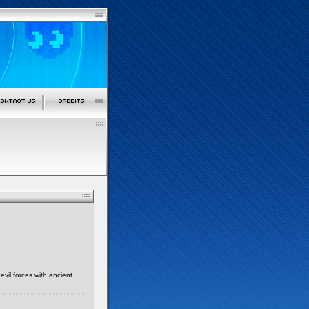
evil forces with ancient