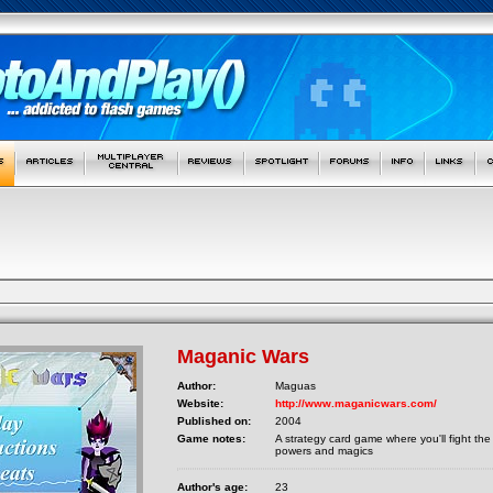
Maganic Wars
Author:
Maguas
Website:
http://www.maganicwars.com/
Published on:
2004
Game notes:
A strategy card game where you'll fight the 
powers and magics
Author's age:
23