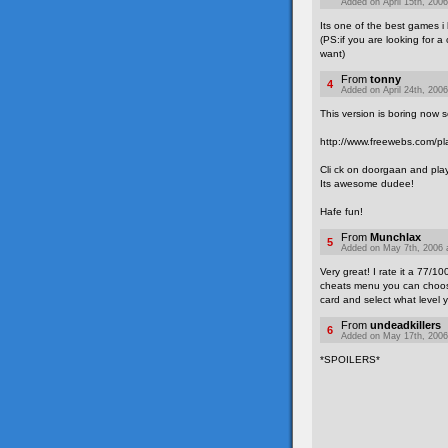
Added on April 15th, 2006
Its one of the best games i
(PS:if you are looking for 
want)
From
tonny
4
Added on April 24th, 2006
This version is boring now 
http://www.freewebs.com/pla
Cli ck on doorgaan and pla
Its awesome dudee!
Hafe fun!
From
Munchlax
5
Added on May 7th, 2006 
Very great! I rate it a 77/10
cheats menu you can choose 
card and select what level y
From
undeadkillers
6
Added on May 17th, 2006
*SPOILERS*