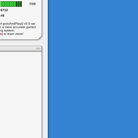
7/10
6712
#8
of gotoAndPlay() v3.0 we
o a more accurate games'
ing system.
e
] to learn more!