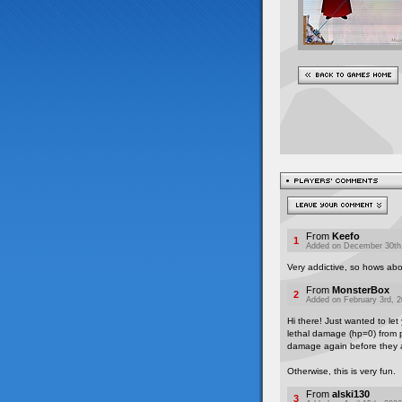
From
Keefo
1
Added on December 30th,
Very addictive, so hows ab
From
MonsterBox
2
Added on February 3rd, 2
Hi there! Just wanted to let
lethal damage (hp=0) from po
damage again before they ac
Otherwise, this is very fun.
From
alski130
3