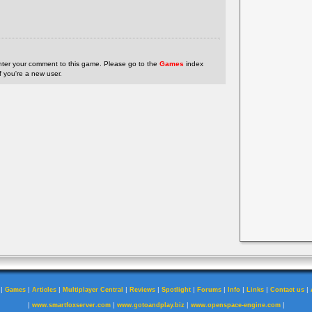
nter your comment to this game. Please go to the
Games
index
if you're a new user.
|
|
|
|
|
|
|
|
|
|
Games
Articles
Multiplayer Central
Reviews
Spotlight
Forums
Info
Links
Contact us
|
|
|
|
www.smartfoxserver.com
www.gotoandplay.biz
www.openspace-engine.com