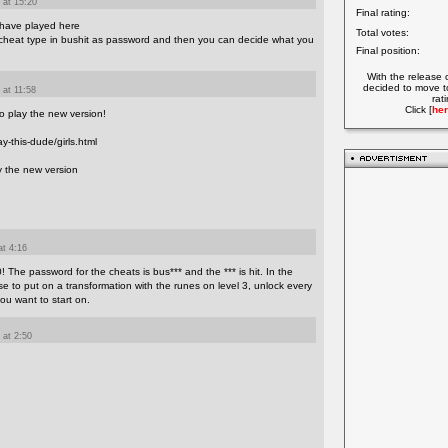
 at 15:20
Final rating:
 have played here
Total votes:
a cheat type in bushit as password and then you can decide what you
Final position:
With the release 
decided to move t
 at 11:58
rat
Click [
her
so play the new version!
y-this-dude/girls.html
y the new version
at 4:16
0! The password for the cheats is bus*** and the *** is hit. In the
to put on a transformation with the runes on level 3, unlock every
ou want to start on.
 at 2:50