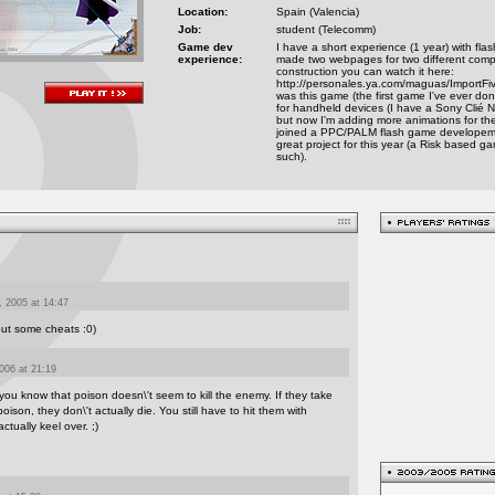
Location:
Spain (Valencia)
Job:
student (Telecomm)
Game dev
I have a short experience (1 year) with flas
experience:
made two webpages for two different compani
construction you can watch it here:
http://personales.ya.com/maguas/ImportFive 
was this game (the first game I've ever done
for handheld devices (I have a Sony Clié N
but now I'm adding more animations for th
joined a PPC/PALM flash game developem
great project for this year (a Risk based
such).
 2005 at 14:47
out some cheats :0)
006 at 21:19
 you know that poison doesn\'t seem to kill the enemy. If they take
ison, they don\'t actually die. You still have to hit them with
tually keel over. ;)