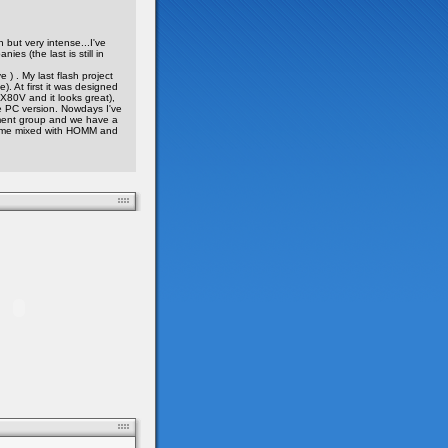
h but very intense...I've
es (the last is still in
) . My last flash project
). At first it was designed
X80V and it looks great),
e PC version. Nowdays I've
ent group and we have a
 game mixed with HOMM and