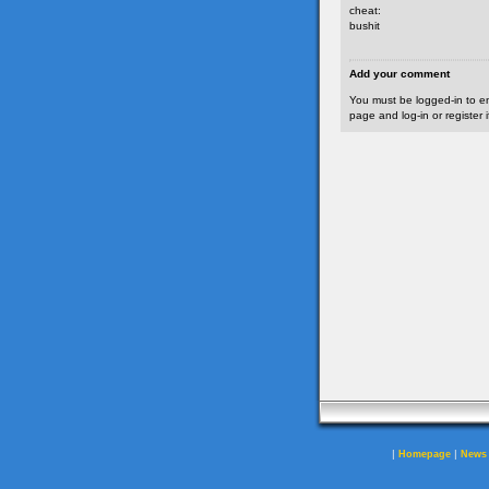
cheat:
bushit
Add your comment
You must be logged-in to e
page and log-in or register 
|
|
Homepage
News