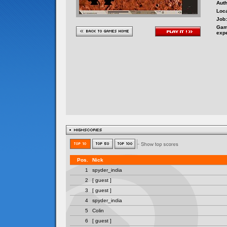
Auth
Loca
Job:
Gam
exp