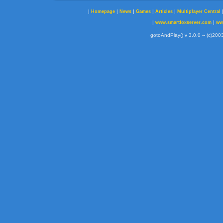
|
|
|
|
|
Homepage
News
Games
Articles
Multiplayer Central
|
|
www.smartfoxserver.com
ww
gotoAndPlay() v 3.0.0 -- (c)2