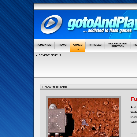
F
Auth
Webs
Publ
Gam