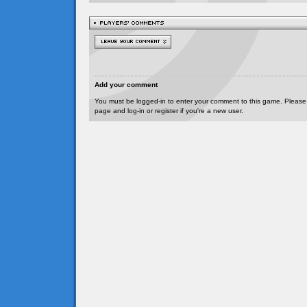
Add your comment
You must be logged-in to enter your comment to this game. Please
page and log-in or register if you're a new user.