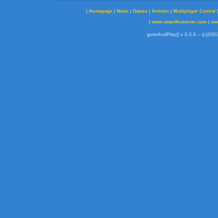
|
|
|
|
|
Homepage
News
Games
Articles
Multiplayer Central
|
|
www.smartfoxserver.com
ww
gotoAndPlay() v 3.0.0 -- (c)2