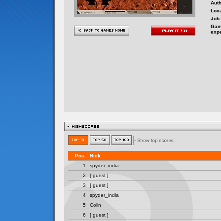
Auth
Loca
Job:
Gam
exp