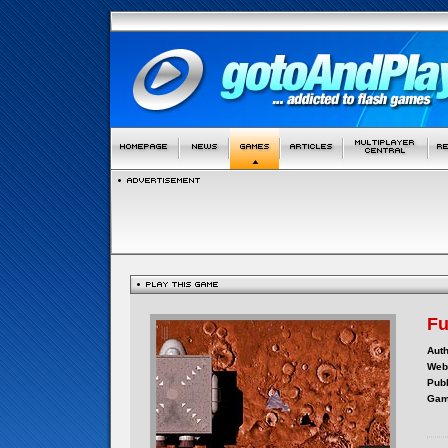
F
Auth
Webs
Publ
Gam