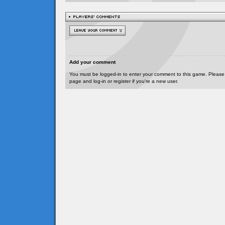
Add your comment
You must be logged-in to enter your comment to this game. Please
page and log-in or register if you're a new user.