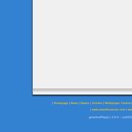
|
|
|
|
|
Homepage
News
Games
Articles
Multiplayer Central
|
|
www.smartfoxserver.com
ww
gotoAndPlay() v 3.0.0 -- (c)2