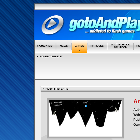
Ar
Auth
Webs
Publ
Gam