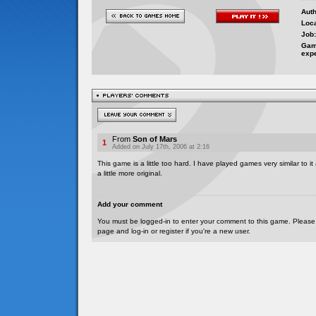
Auth
Loca
Job:
Gam
exp
From
Son of Mars
1
Added on July 17th, 2006 at 2:16
This game is a little too hard. I have played games very similar to it
a little more original.
Add your comment
You must be logged-in to enter your comment to this game. Please
page and log-in or register if you're a new user.