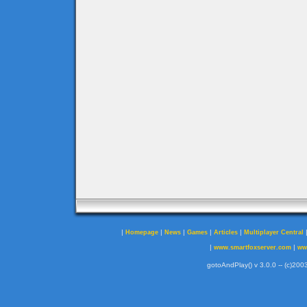
|
|
|
|
|
Homepage
News
Games
Articles
Multiplayer Central
|
|
www.smartfoxserver.com
ww
gotoAndPlay() v 3.0.0 -- (c)2