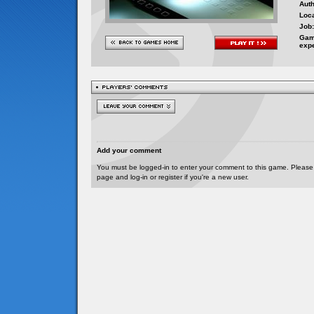
Auth
Loca
Job:
Gam
exp
Add your comment
You must be logged-in to enter your comment to this game. Please
page and log-in or register if you're a new user.