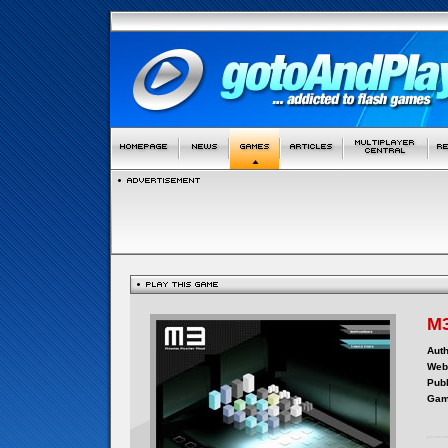
M3
Auth
Webs
Publ
Gam