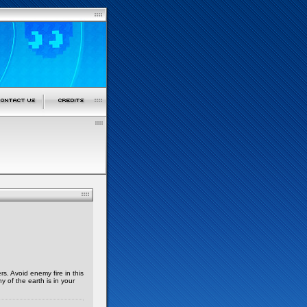
s. Avoid enemy fire in this
y of the earth is in your