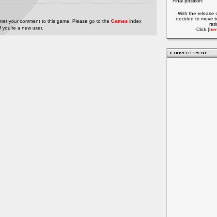
Final position:
With the release 
decided to move t
nter your comment to this game. Please go to the
Games
index
rat
if you're a new user.
Click [
her