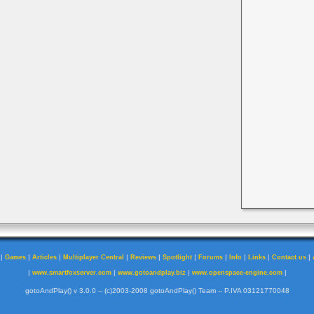
|
|
|
|
|
|
|
|
|
|
Games
Articles
Multiplayer Central
Reviews
Spotlight
Forums
Info
Links
Contact us
|
|
|
|
www.smartfoxserver.com
www.gotoandplay.biz
www.openspace-engine.com
gotoAndPlay() v 3.0.0 -- (c)2003-2008 gotoAndPlay() Team -- P.IVA 03121770048