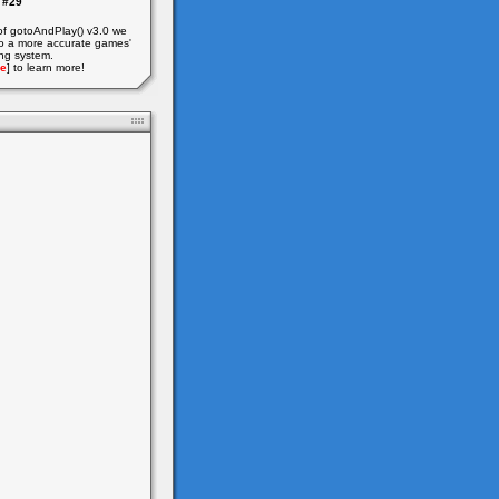
#29
of gotoAndPlay() v3.0 we
o a more accurate games'
ing system.
e
] to learn more!