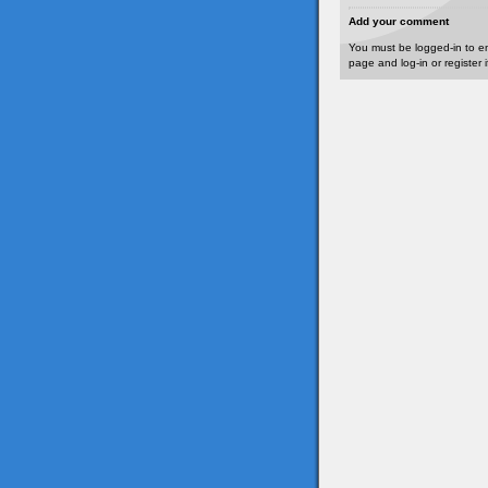
Add your comment
You must be logged-in to e
page and log-in or register 