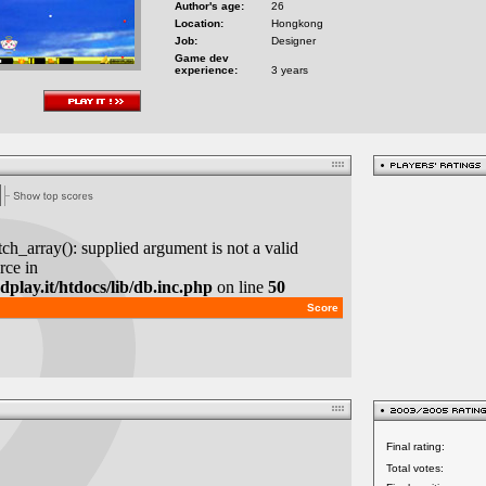
Author's age:
26
Location:
Hongkong
Job:
Designer
Game dev
experience:
3 years
Final rating:
Total votes: