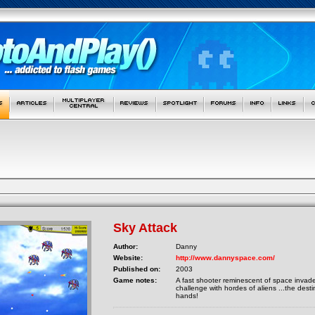
Sky Attack
Author:
Danny
Website:
http://www.dannyspace.com/
Published on:
2003
Game notes:
A fast shooter reminescent of space invader
challenge with hordes of aliens ...the destin
hands!