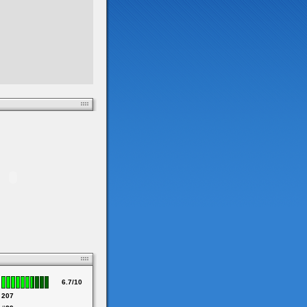
6.7/10
207