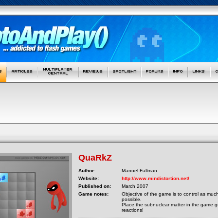
QuaRkZ
Author:
Manuel Fallman
Website:
http://www.mindistortion.net/
Published on:
March 2007
Game notes:
Objective of the game is to control as muc
possible.
Place the subnuclear matter in the game gr
reactions!