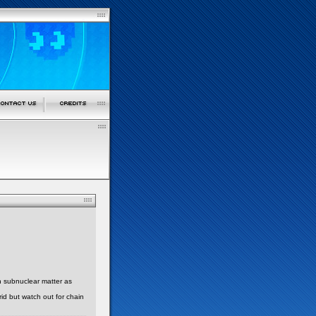
h subnuclear matter as
id but watch out for chain