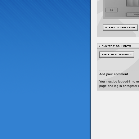
Add your comment
You must be logged-in to e
page and log-in or register 