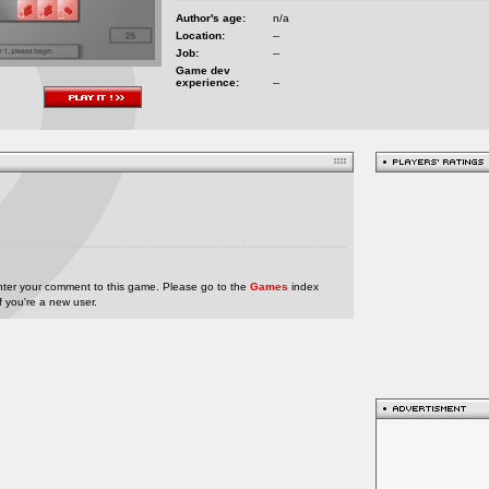
Author's age:
n/a
Location:
--
Job:
--
Game dev
experience:
--
nter your comment to this game. Please go to the
Games
index
if you're a new user.