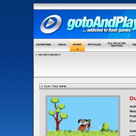
Du
Auth
Webs
Publ
Gam
Auth
Loca