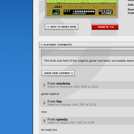
Job:
Gam
exp
The look and feel of the original game has been accurately repro
From
vendetta
1
Added on November 18th, 2006 at 18:04
good replica!
From
Van
2
Added on February 24th, 2007 at 10:52
nice
From
speedy
3
Added on August 24th, 2007 at 10:56
its realy fun