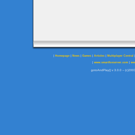
|
|
|
|
|
Homepage
News
Games
Articles
Multiplayer Central
|
|
www.smartfoxserver.com
ww
gotoAndPlay() v 3.0.0 -- (c)2