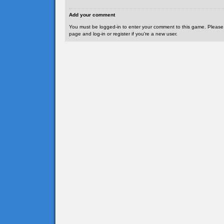
Add your comment
You must be logged-in to enter your comment to this game. Please
page and log-in or register if you're a new user.