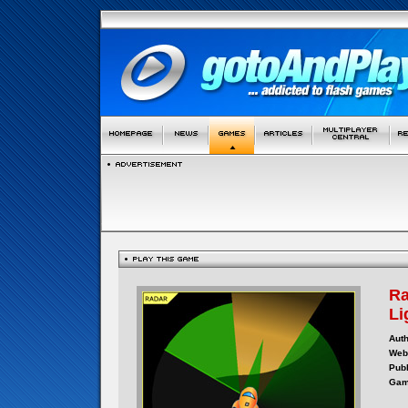
Ra
Li
Auth
Webs
Publ
Gam