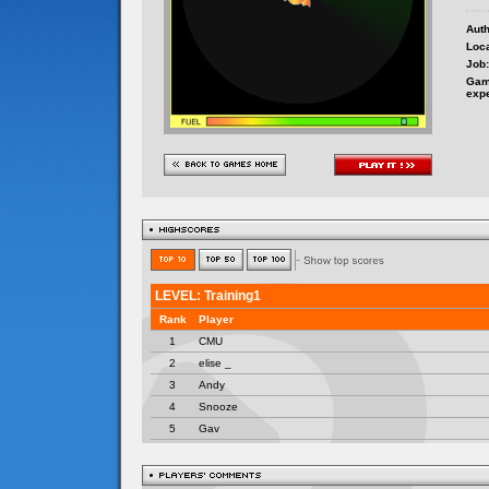
Auth
Loca
Job:
Gam
exp