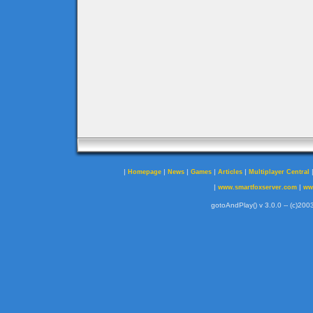
|
|
|
|
|
Homepage
News
Games
Articles
Multiplayer Central
|
|
www.smartfoxserver.com
ww
gotoAndPlay() v 3.0.0 -- (c)2