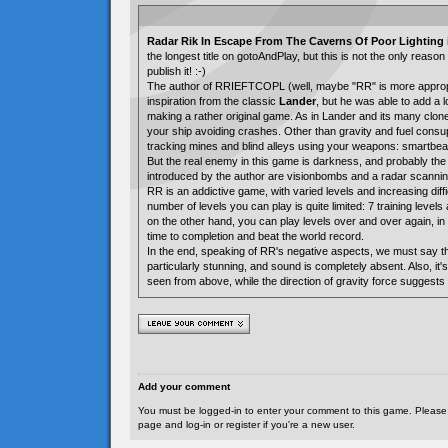
Radar Rik In Escape From The Caverns Of Poor Lighting
the longest title on gotoAndPlay, but this is not the only reas
publish it! :-)
The author of RRIEFTCOPL (well, maybe "RR" is more appropr
inspiration from the classic
Lander
, but he was able to add a 
making a rather original game. As in Lander and its many clon
your ship avoiding crashes. Other than gravity and fuel consu
tracking mines and blind alleys using your weapons: smartbe
But the real enemy in this game is darkness, and probably the
introduced by the author are visionbombs and a radar scanni
RR is an addictive game, with varied levels and increasing diffi
number of levels you can play is quite limited: 7 training level
on the other hand, you can play levels over and over again, in
time to completion and beat the world record.
In the end, speaking of RR's negative aspects, we must say th
particularly stunning, and sound is completely absent. Also, it's
seen from above, while the direction of gravity force suggests a
Add your comment
You must be logged-in to enter your comment to this game. Please
page and log-in or register if you're a new user.