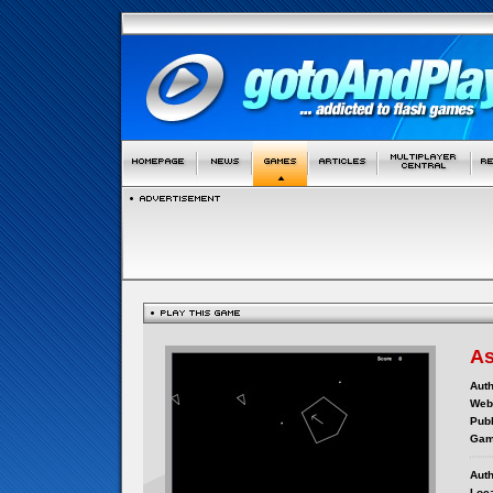
As
Auth
Webs
Publ
Gam
Auth
Loca