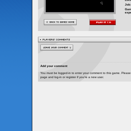
Job:
Gam
exp
Add your comment
You must be logged-in to enter your comment to this game. Please
page and log-in or register if you're a new user.