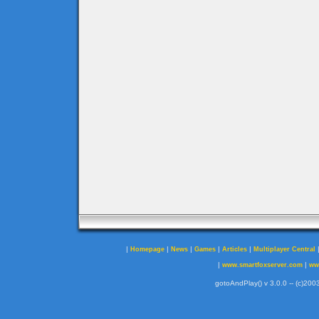
|
|
|
|
|
Homepage
News
Games
Articles
Multiplayer Central
|
|
www.smartfoxserver.com
ww
gotoAndPlay() v 3.0.0 -- (c)2