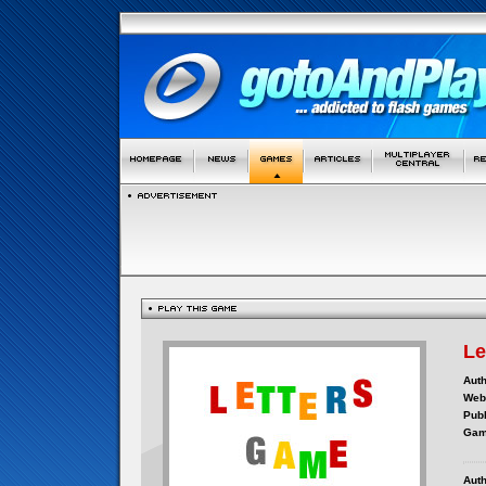
Le
Auth
Webs
Publ
Gam
Auth