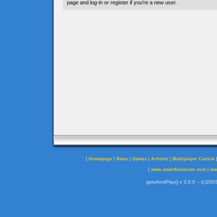
page and log-in or register if you're a new user.
|
|
|
|
|
Homepage
News
Games
Articles
Multiplayer Central
|
|
www.smartfoxserver.com
ww
gotoAndPlay() v 3.0.0 -- (c)2