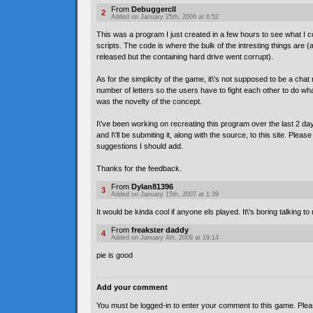
From
Debuggercll
2
Added on January 25th, 2006 at 6:52
This was a program I just created in a few hours to see what I 
scripts. The code is where the bulk of the intresting things are 
released but the containing hard drive went corrupt).
As for the simplicity of the game, it\'s not supposed to be a chat
number of letters so the users have to fight each other to do wha
was the novelty of the concept.
I\'ve been working on recreating this program over the last 2 
and I\'ll be submiting it, along with the source, to this site. Pleas
suggestions I should add.
Thanks for the feedback.
From
Dylan81396
3
Added on January 15th, 2007 at 1:39
It would be kinda cool if anyone els played. It\'s boring talking to 
From
freakster daddy
4
Added on January 4th, 2009 at 19:14
pie is good
Add your comment
You must be logged-in to enter your comment to this game. Plea