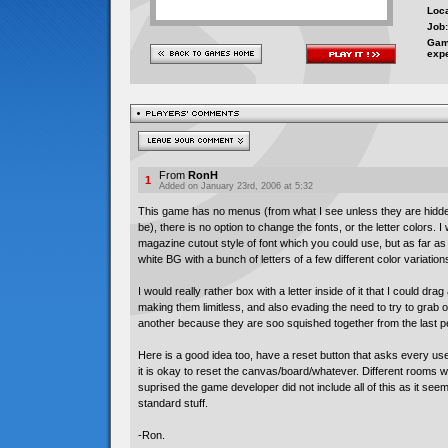
Loca
Job:
Gam
exp
From
RonH
1
Added on January 23rd, 2006 at 5:32
This game has no menus (from what I see unless they are hidde
be), there is no option to change the fonts, or the letter colors. I
magazine cutout style of font which you could use, but as far as I c
white BG with a bunch of letters of a few different color variation
I would really rather box with a letter inside of it that I could dr
making them limitless, and also evading the need to try to grab o
another because they are soo squished together from the last p
Here is a good idea too, have a reset button that asks every user
it is okay to reset the canvas/board/whatever. Different rooms 
suprised the game developer did not include all of this as it see
standard stuff.
-Ron.