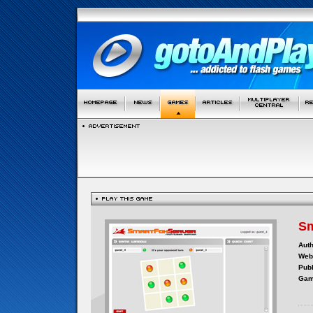
Sm
Auth
Webs
Publ
Gam