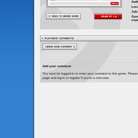
Auth
Loca
Job:
Gam
exp
Add your comment
You must be logged-in to enter your comment to this game. Please
page and log-in or register if you're a new user.