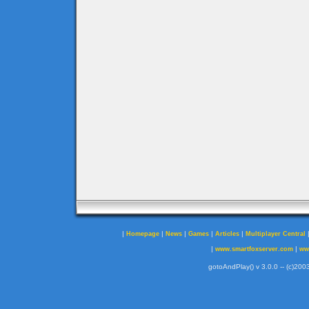
|
|
|
|
|
Homepage
News
Games
Articles
Multiplayer Central
|
|
www.smartfoxserver.com
ww
gotoAndPlay() v 3.0.0 -- (c)2