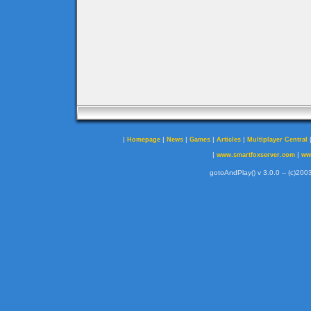
|
|
|
|
|
Homepage
News
Games
Articles
Multiplayer Central
|
|
www.smartfoxserver.com
ww
gotoAndPlay() v 3.0.0 -- (c)2