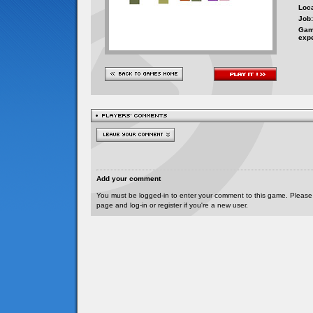
Loca
Job:
Gam
exp
Add your comment
You must be logged-in to enter your comment to this game. Please
page and log-in or register if you're a new user.