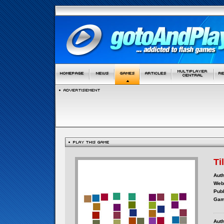
Ti
Auth
Webs
Publ
Gam
Auth