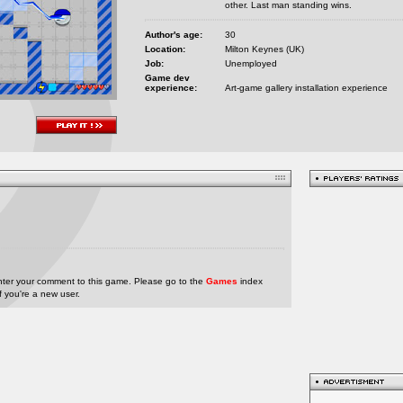
other. Last man standing wins.
Author's age:
30
Location:
Milton Keynes (UK)
Job:
Unemployed
Game dev
experience:
Art-game gallery installation experience
nter your comment to this game. Please go to the
Games
index
if you're a new user.