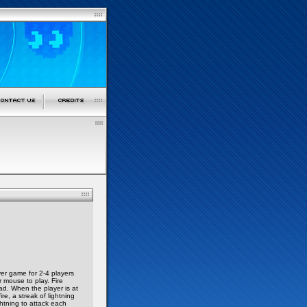
yer game for 2-4 players
 mouse to play. Fire
ad. When the player is at
e, a streak of lightning
ghtning to attack each