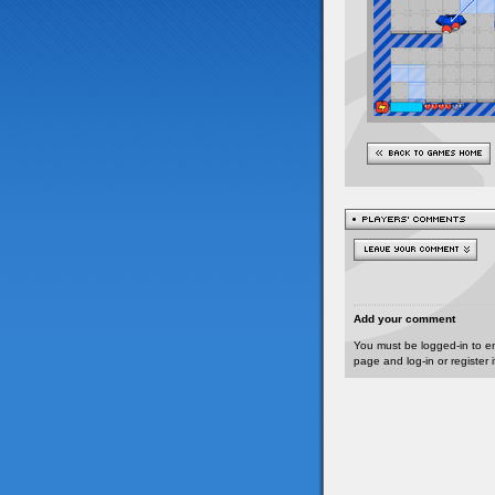
Add your comment
You must be logged-in to e
page and log-in or register 