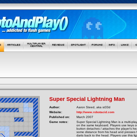
Super Special Lightning Man
Author:
Aaron Steed, aka st33d
Website:
http://www.robotacid.com
Published on:
March 2007
Game notes:
Super Special Lightning Man is a multi-pla
on the same keyboard. Players use keys or
button detaches / attaches the player's he
some distance from his head and presses fir
darts back to the head. Players use this li