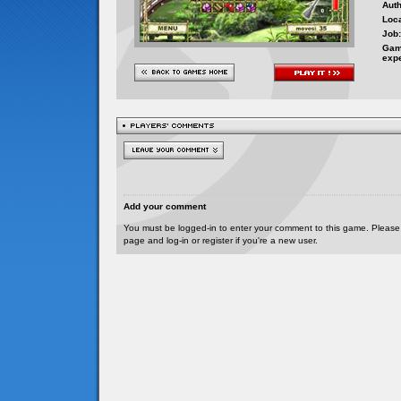
Auth
Loca
Job:
Gam
exp
Add your comment
You must be logged-in to enter your comment to this game. Please
page and log-in or register if you're a new user.