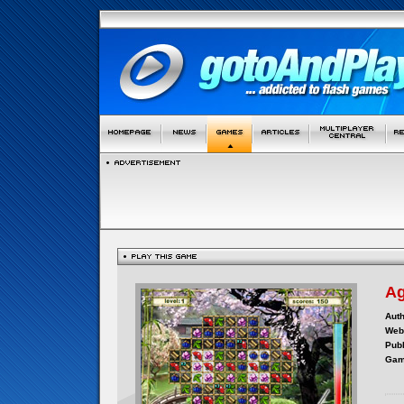
Ag
Auth
Webs
Publ
Gam