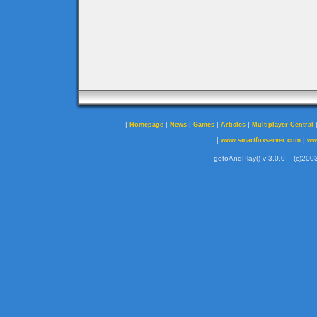
|
|
|
|
|
Homepage
News
Games
Articles
Multiplayer Central
|
|
www.smartfoxserver.com
ww
gotoAndPlay() v 3.0.0 -- (c)2