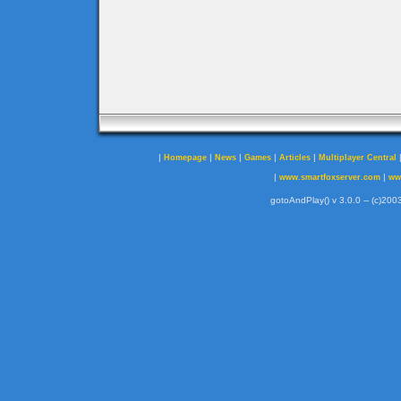
|
|
|
|
|
Homepage
News
Games
Articles
Multiplayer Central
|
|
www.smartfoxserver.com
ww
gotoAndPlay() v 3.0.0 -- (c)2