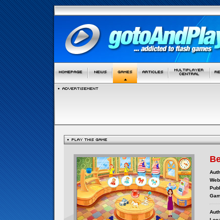
Be
Auth
Webs
Publ
Gam
Auth
Loca