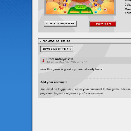
Job:
Gam
exp
From
natalya1230
1
Added on May 5th, 2007 at 17:16
wow this game is great my hand already hurts
Add your comment
You must be logged-in to enter your comment to this game. Please
page and log-in or register if you're a new user.