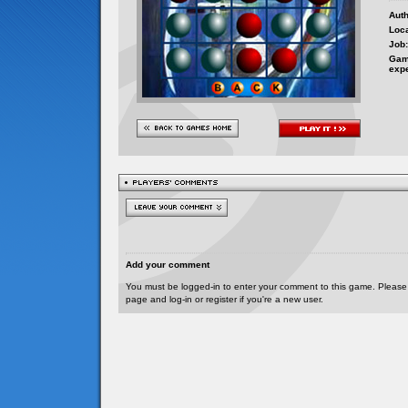
Auth
Loca
Job:
Gam
exp
Add your comment
You must be logged-in to enter your comment to this game. Please
page and log-in or register if you're a new user.