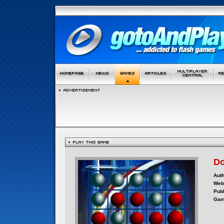
Do
Auth
Webs
Publ
Gam