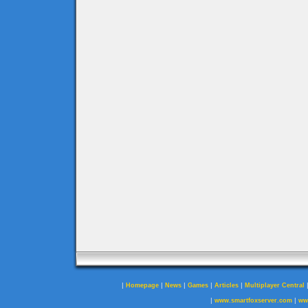
|
|
|
|
|
Homepage
News
Games
Articles
Multiplayer Central
|
|
www.smartfoxserver.com
ww