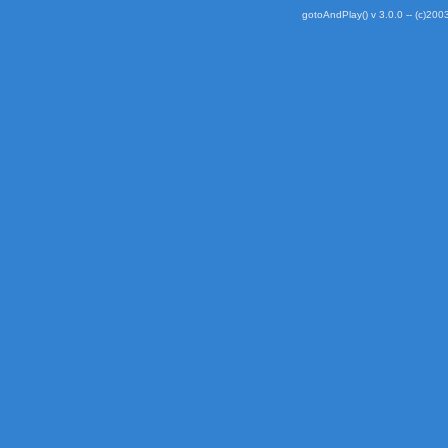
gotoAndPlay() v 3.0.0 -- (c)2