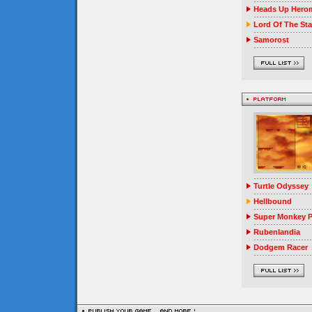
Heads Up Herom
Lord Of The Sta
Samorost
Turtle Odyssey
Hellbound
Super Monkey P
Rubenlandia
Dodgem Racer