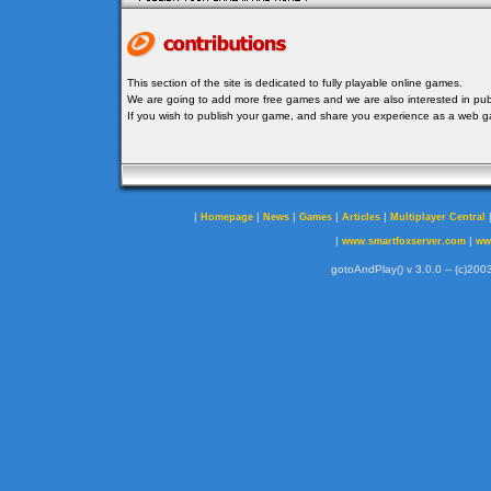
This section of the site is dedicated to fully playable online games.
We are going to add more free games and we are also interested in publ
If you wish to publish your game, and share you experience as a web
|
|
|
|
|
Homepage
News
Games
Articles
Multiplayer Central
|
|
www.smartfoxserver.com
ww
gotoAndPlay() v 3.0.0 -- (c)2