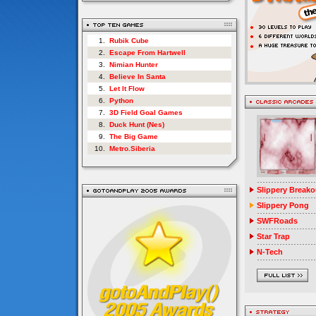
1.
Rubik Cube
2.
Escape From Hartwell
3.
Nimian Hunter
4.
Believe In Santa
5.
Let It Flow
6.
Python
7.
3D Field Goal Games
8.
Duck Hunt (Nes)
9.
The Big Game
10.
Metro.Siberia
Slippery Breako
Slippery Pong
SWFRoads
Star Trap
N-Tech