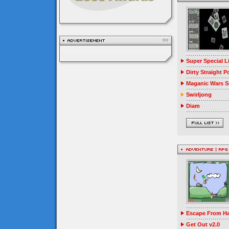
Super Special 
Dirty Straight P
Maganic Wars Su
Swirljong
Diam
Escape From Ha
Get Out v2.0