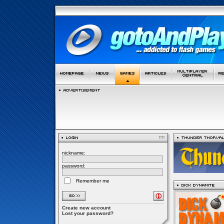
nickname:
password:
Remember me
Create new account
Lost your password?