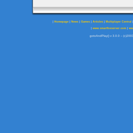
|
|
|
|
|
Homepage
News
Games
Articles
Multiplayer Central
|
|
www.smartfoxserver.com
ww
gotoAndPlay() v 3.0.0 -- (c)2