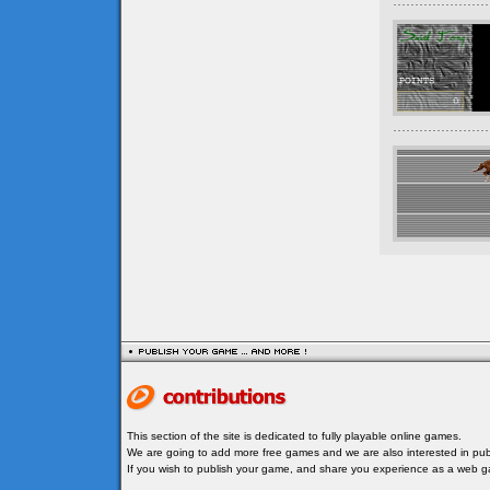
This section of the site is dedicated to fully playable online games.
We are going to add more free games and we are also interested in publ
If you wish to publish your game, and share you experience as a web