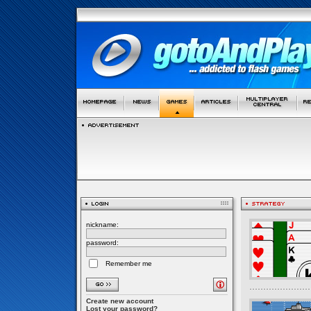
nickname:
password:
Remember me
Create new account
Lost your password?