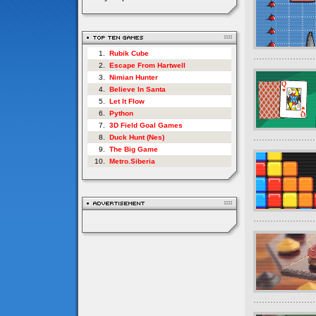
1.
Rubik Cube
2.
Escape From Hartwell
3.
Nimian Hunter
4.
Believe In Santa
5.
Let It Flow
6.
Python
7.
3D Field Goal Games
8.
Duck Hunt (Nes)
9.
The Big Game
10.
Metro.Siberia