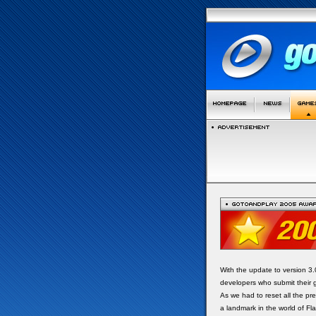
With the update to version 3
developers who submit their 
As we had to reset all the p
a landmark in the world of F