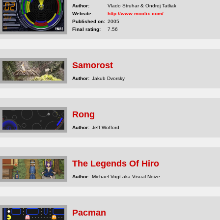
Author:
Vlado Struhar & Ondrej Tatliak
Website:
http://www.moclix.com/
Published on:
2005
Final rating:
7.56
Samorost
Author:
Jakub Dvorsky
Rong
Author:
Jeff Wofford
The Legends Of Hiro
Author:
Michael Vogt aka Visual Noize
Pacman