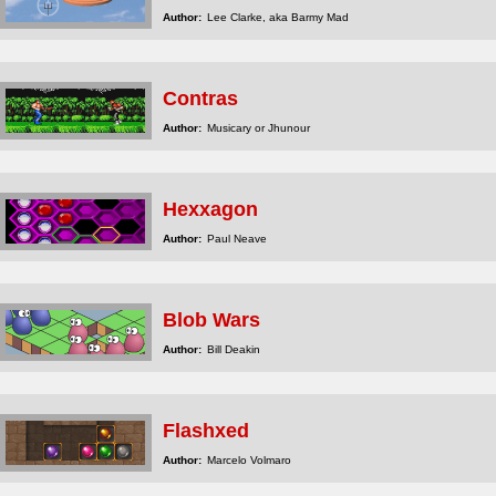
Author:
Lee Clarke, aka Barmy Mad
Contras
Author:
Musicary or Jhunour
Hexxagon
Author:
Paul Neave
Blob Wars
Author:
Bill Deakin
Flashxed
Author:
Marcelo Volmaro