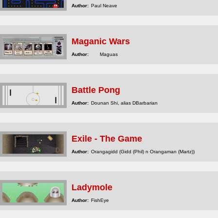
Author:
Paul Neave
Maganic Wars
Author:
Maguas
Battle Pong
Author:
Dounan Shi, alias DBarbarian
Exile - The Game
Author:
Orangagidd (Gidd (Phil) n Orangaman (Martz))
Ladymole
Author:
FishEye