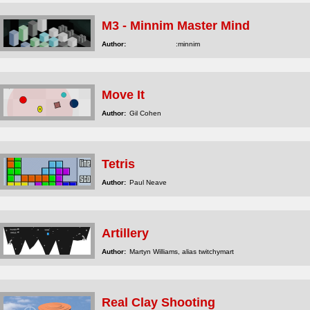
M3 - Minnim Master Mind
Author:
:minnim
Move It
Author:
Gil Cohen
Tetris
Author:
Paul Neave
Artillery
Author:
Martyn Williams, alias twitchymart
Real Clay Shooting