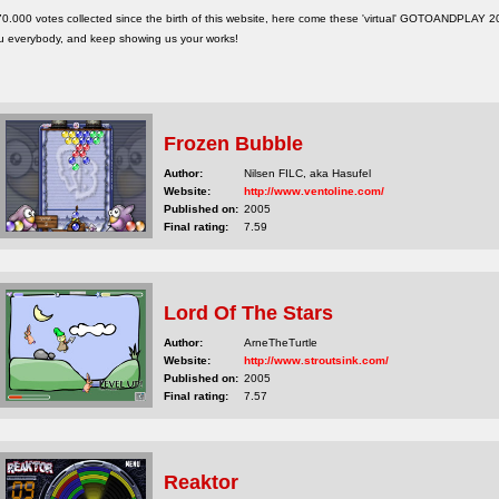
 70.000 votes collected since the birth of this website, here come these 'virtual' GOTOANDPLAY
u everybody, and keep showing us your works!
Frozen Bubble
Author:
Nilsen FILC, aka Hasufel
Website:
http://www.ventoline.com/
Published on:
2005
Final rating:
7.59
Lord Of The Stars
Author:
ArneTheTurtle
Website:
http://www.stroutsink.com/
Published on:
2005
Final rating:
7.57
Reaktor