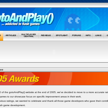
.0 of the gotoAndPlay() website at the end of 2005, we've decided to move to a more accurate rat
games to our showcase focus on specific improvement areas in their work.
revious ratings, we wanted to celebrate and thank all those game developers who gave their contr
lash game development.