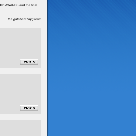
 2005 AWARDS and the final
the gotoAndPlay() team