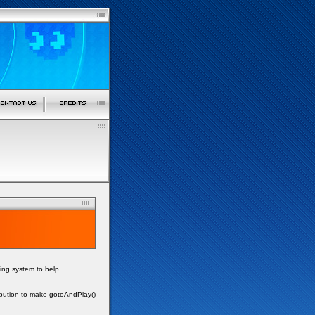
ing system to help
ibution to make gotoAndPlay()