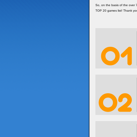
So, on the basis of the over
TOP 20 games list! Thank yo