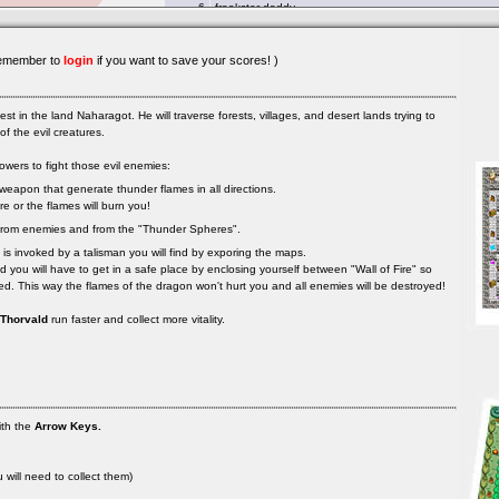
emember to
login
if you want to save your scores! )
est in the land Naharagot. He will traverse forests, villages, and desert lands trying to
f the evil creatures.
owers to fight those evil enemies:
 weapon that generate thunder flames in all directions.
e or the flames will burn you!
u from enemies and from the "Thunder Spheres".
 is invoked by a talisman you will find by exporing the maps.
d you will have to get in a safe place by enclosing yourself between "Wall of Fire" so
sed. This way the flames of the dragon won't hurt you and all enemies will be destroyed!
Thorvald
run faster and collect more vitality.
th the
Arrow Keys.
u will need to collect them)