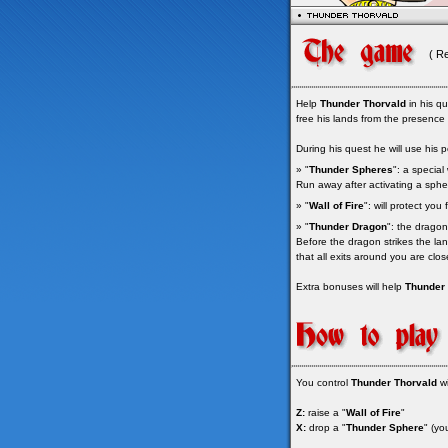
( R
Help
Thunder Thorvald
in his qu
free his lands from the presence o
During his quest he will use his p
» "
Thunder Spheres
": a special
Run away after activating a spher
» "
Wall of Fire
": will protect yo
» "
Thunder Dragon
": the dragon
Before the dragon strikes the lan
that all exits around you are clo
Extra bonuses will help
Thunder 
You control
Thunder Thorvald
wi
Z:
raise a "
Wall of Fire
"
X:
drop a "
Thunder Sphere
" (yo