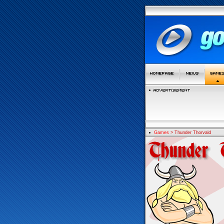
Games
> Thunder Thorvald