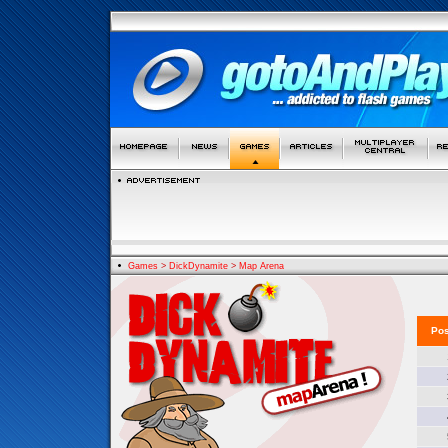
Games
>
DickDynamite
>
Map Arena