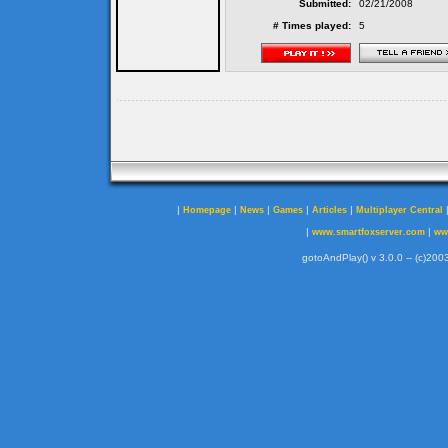
Submitted:
02/21/2008
# Times played:
5
|
|
|
|
|
Homepage
News
Games
Articles
Multiplayer Central
|
|
www.smartfoxserver.com
ww
gotoAndPlay() v 3.0.0 -- (c)2