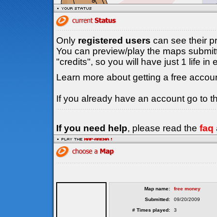
Only
registered users
can see their p
You can preview/play the maps submitt
"credits", so you will have just 1 life i
Learn more about getting a free accou
If you already have an account go to 
If you need help
, please read the
faq
Map name:
free money
Submitted:
09/20/2009
# Times played:
3