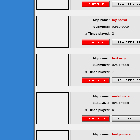
Map name:
icy horror
Submitted:
02/10/2009
# Times played:
2
Map name:
first map
Submitted:
02/21/2008
# Times played:
7
Map name:
metel maze
Submitted:
02/21/2008
# Times played:
6
Map name:
hedge maze