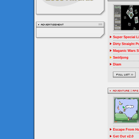
Super Special 
Dirty Straight P
Maganic Wars Su
Swirljong
Diam
Escape From Ha
Get Out v2.0