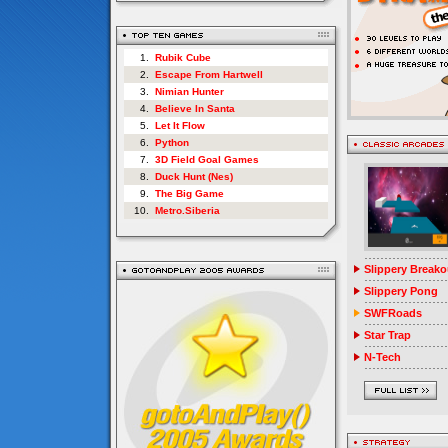
1.
Rubik Cube
2.
Escape From Hartwell
3.
Nimian Hunter
4.
Believe In Santa
5.
Let It Flow
6.
Python
7.
3D Field Goal Games
8.
Duck Hunt (Nes)
9.
The Big Game
10.
Metro.Siberia
Slippery Breako
Slippery Pong
SWFRoads
Star Trap
N-Tech