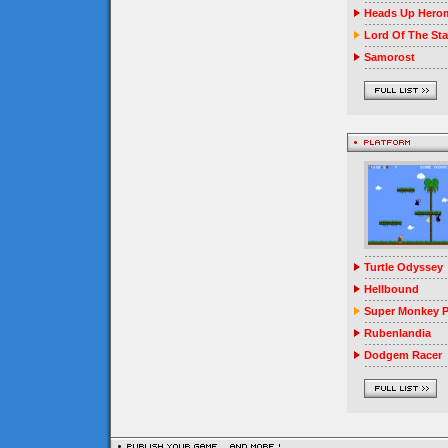
Heads Up Herom
Lord Of The Sta
Samorost
Turtle Odyssey
Hellbound
Super Monkey P
Rubenlandia
Dodgem Racer