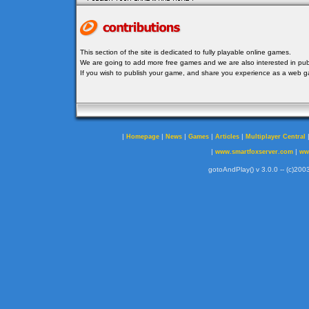
This section of the site is dedicated to fully playable online games.
We are going to add more free games and we are also interested in publ
If you wish to publish your game, and share you experience as a web
|
|
|
|
|
Homepage
News
Games
Articles
Multiplayer Central
|
|
www.smartfoxserver.com
ww
gotoAndPlay() v 3.0.0 -- (c)2