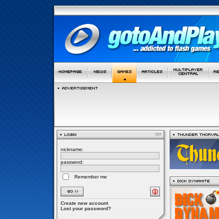
nickname:
password:
Remember me
Create new account
Lost your password?