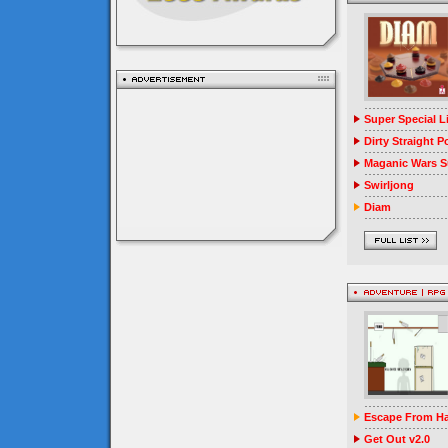
Super Special 
Dirty Straight P
Maganic Wars Su
Swirljong
Diam
Escape From Ha
Get Out v2.0