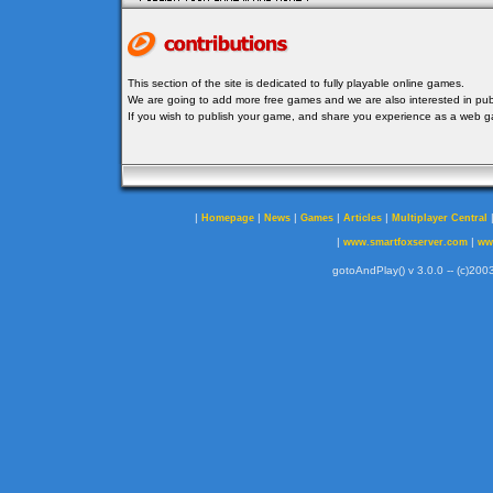
This section of the site is dedicated to fully playable online games.
We are going to add more free games and we are also interested in publ
If you wish to publish your game, and share you experience as a web
|
|
|
|
|
Homepage
News
Games
Articles
Multiplayer Central
|
|
www.smartfoxserver.com
ww
gotoAndPlay() v 3.0.0 -- (c)2