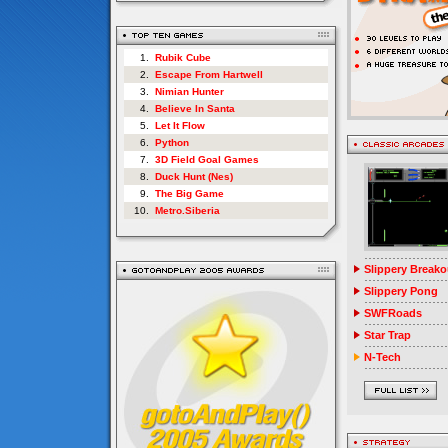
1.
Rubik Cube
2.
Escape From Hartwell
3.
Nimian Hunter
4.
Believe In Santa
5.
Let It Flow
6.
Python
7.
3D Field Goal Games
8.
Duck Hunt (Nes)
9.
The Big Game
10.
Metro.Siberia
Slippery Breako
Slippery Pong
SWFRoads
Star Trap
N-Tech