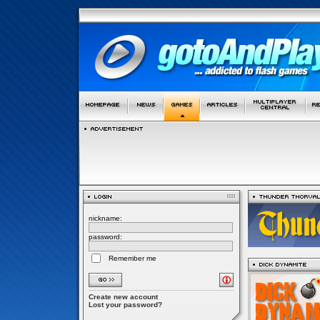
nickname:
password:
Remember me
Create new account
Lost your password?