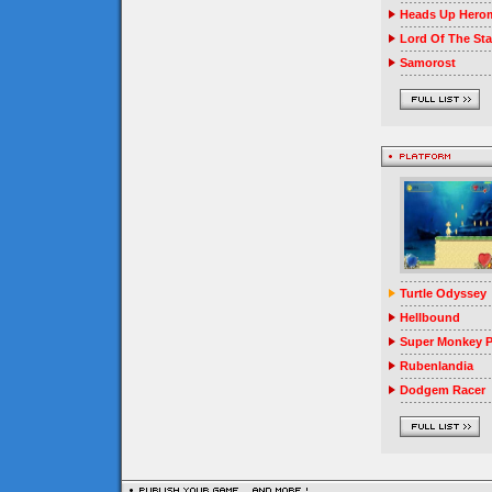
Heads Up Herom
Lord Of The Sta
Samorost
Turtle Odyssey
Hellbound
Super Monkey P
Rubenlandia
Dodgem Racer