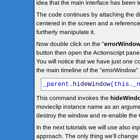
idea that the main interface has been t
The code continues by attaching the dia
centered in the screen and a reference 
furtherly manipulate it.
Now double click on the "
errorWindo
button then open the Actionscript panel
You will notice that we have just one c
the main timeline of the "errorWindow"
_parent
.
hideWindow
(
this
.
_
This command invokes the
hideWindo
movieclip instance name as an argume
destroy the window and re-enable the 
In the next tutorials we will use also 
approach. The only thing we'll change is 