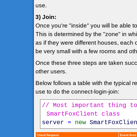
use.
3) Join:
Once you're "inside" you will be able 
This is determined by the "zone" in whi
as if they were different houses, each 
be very small with a few rooms and o
Once these three steps are taken succes
other users.
Below follows a table with the typical
use to do the connect-login-join:
// Most important thing t
SmartFoxClient class
server
=
new
SmartFoxClie
Client Request
Event fired