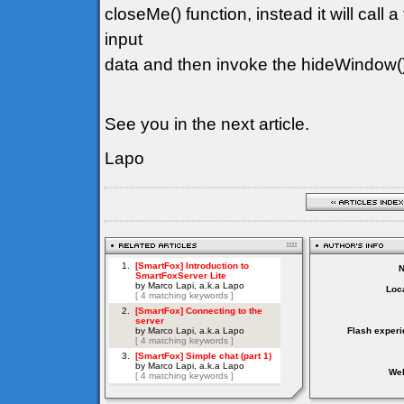
closeMe() function, instead it will call a
input
data and then invoke the hideWindow(
See you in the next article.
Lapo
Loca
Flash experi
Web