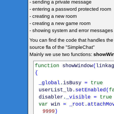
- sending a private message
- entering a password protected room
- creating a new room
- creating a new game room
- showing system and error messages
You can find the code that handles the
source fla of the "SimpleChat"
Mainly we use two functions:
showWin
function
showWindow
(
linka
{
_global
.
isBusy
=
true
userList_lb
.
setEnabled
(
f
disabler
.
_visible
=
true
var
win
=
_root
.
attachMo
9999
)