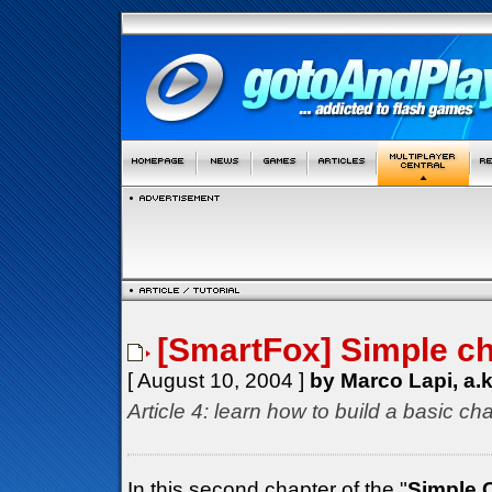
[SmartFox] Simple cha
[ August 10, 2004 ]
by Marco Lapi, a.
Article 4: learn how to build a basic cha
In this second chapter of the "
Simple 