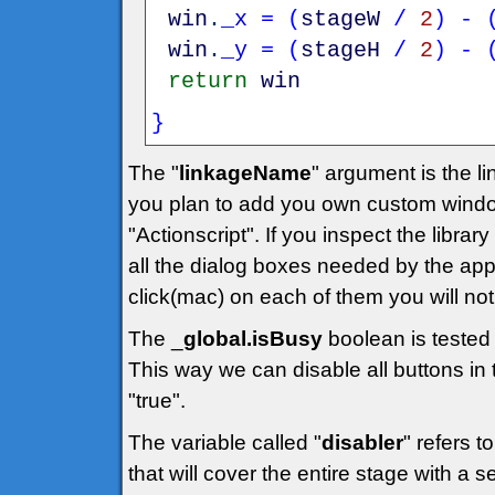
win
.
_x
=
(
stageW
/
2
)
-
win
.
_y
=
(
stageH
/
2
)
-
return
win
}
The "
linkageName
" argument is the lin
you plan to add you own custom windo
"Actionscript". If you inspect the library
all the dialog boxes needed by the applic
click(mac) on each of them you will noti
The _
global.isBusy
boolean is tested 
This way we can disable all buttons in t
"true".
The variable called "
disabler
" refers t
that will cover the entire stage with a 