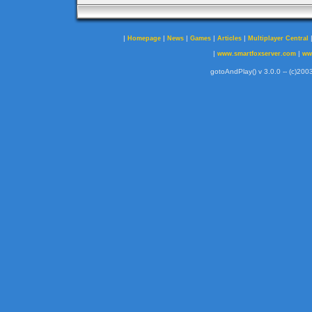
|
|
|
|
|
Homepage
News
Games
Articles
Multiplayer Central
|
|
www.smartfoxserver.com
ww
gotoAndPlay() v 3.0.0 -- (c)2