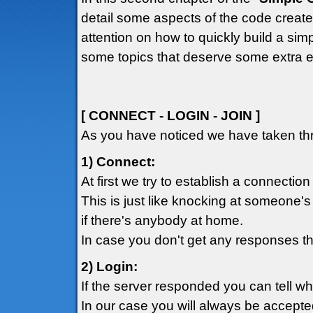
detail some aspects of the code created
attention on how to quickly build a simp
some topics that deserve some extra e
[ CONNECT - LOGIN - JOIN ]
As you have noticed we have taken thr
1) Connect:
At first we try to establish a connection
This is just like knocking at someone's
if there's anybody at home.
In case you don't get any responses th
2) Login:
If the server responded you can tell w
In our case you will always be accepte