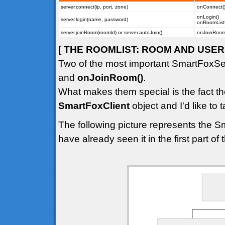
server.connect(ip, port, zone)
onConnect(
onLogin()
server.login(name, password)
onRoomList
server.joinRoom(roomId) or server.autoJoin()
onJoinRoom(
[ THE ROOMLIST: ROOM AND USER 
Two of the most important SmartFoxSe
and
onJoinRoom()
.
What makes them special is the fact th
SmartFoxClient
object and I'd like to t
The following picture represents the S
have already seen it in the first part of th