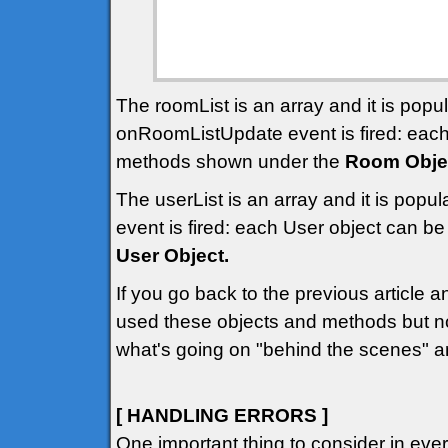
The roomList is an array and it is pop
onRoomListUpdate event is fired: eac
methods shown under the
Room Obje
The userList is an array and it is pop
event is fired: each User object can 
User Object.
If you go back to the previous article 
used these objects and methods but n
what's going on "behind the scenes" a
[ HANDLING ERRORS ]
One important thing to consider in ev