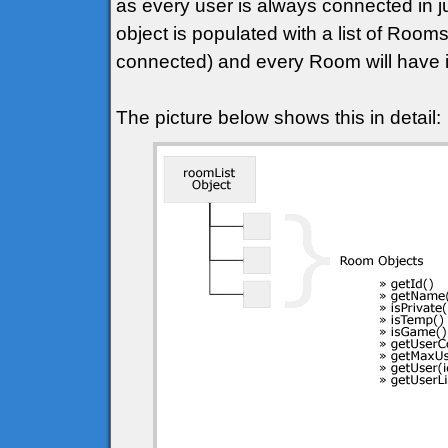
as every user is always connected in j
object is populated with a list of Roo
connected) and every Room will have it
The picture below shows this in detail: