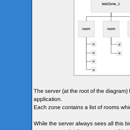
The server (at the root of the diagram) 
application.
Each zone contains a list of rooms whic
While the server always sees all this bi