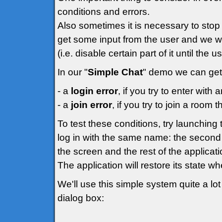
conditions and errors.
Also sometimes it is necessary to stop 
get some input from the user and we wo
(i.e. disable certain part of it until the 
In our "
Simple Chat
" demo we can get 
- a
login error
, if you try to enter wit
- a
join error
, if you try to join a room t
To test these conditions, try launchin
log in with the same name: the second 
the screen and the rest of the applicati
The application will restore its state w
We'll use this simple system quite a lot 
dialog box: