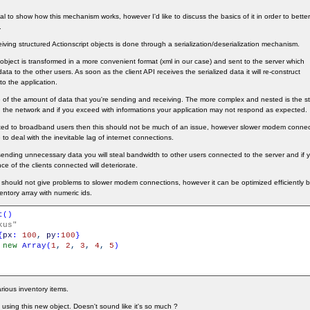
orial to show how this mechanism works, however I'd like to discuss the basics of it in order to bet
.
ving structured Actionscript objects is done through a serialization/deserialization mechanism.
S object is transformed in a more convenient format (xml in our case) and sent to the server which
 data to the other users. As soon as the client API receives the serialized data it will re-construct
to the application.
re of the amount of data that you're sending and receiving. The more complex and nested is the st
ough the network and if you exceed with informations your application may not respond as expected.
geted to broadband users then this should not be much of an issue, however slower modem connec
 to deal with the inevitable lag of internet connections.
sending unnecessary data you will steal bandwidth to other users connected to the server and if 
ce of the clients connected will deteriorate.
hould not give problems to slower modem connections, however it can be optimized efficiently 
ventory array with numeric ids.
t
(
)
kus"
{
px
:
100
,
py
:
100
}
new
Array
(
1
,
2
,
3
,
4
,
5
)
rious inventory items.
sing this new object. Doesn't sound like it's so much ?