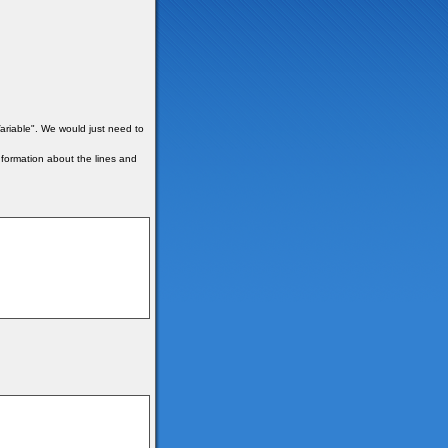
ariable". We would just need to
formation about the lines and