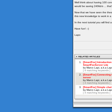
Well think about having 100 con
would be saving 240kb/s ... that'
Now that we have seen the theor
this new knowledge to work in a 
In the next tutorial you will fin
Have fun! :-)
Lapo