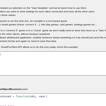
entrated our attention on the "User Variables" and we've learnt how to use them.
l when you want to store settings for each client connected and have all the other users
n those values.
pproach is not the best one, for example in a turn-based game.
 board games (chess, connect 4 ...), role play games, card games, strategy games etc...
in a "connect 4" game or in a "chess" game we don't really need to store that move as a "User V
 the other clients, without storing it anywhere.
user whiteboard application: anytime someone draws something on it we should just send the in
venient format and again no need to save that data.
SmartFoxClient API allows us to do this very easily, check this example:
)
onObjectReceived
event:
eceived
=
function
(
obj
,
user
)