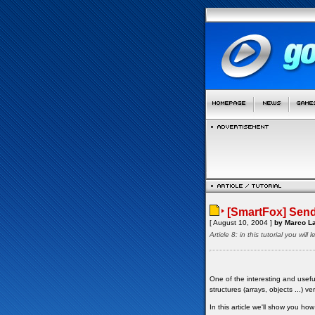
[SmartFox] Send
[ August 10, 2004 ]
by Marco La
Article 8: in this tutorial you wi
One of the interesting and usefu
structures (arrays, objects ...) ve
In this article we'll show you h