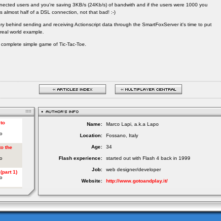
nected users and you're saving 3KB/s (24Kb/s) of bandwith and if the users were 1000 you
s almost half of a DSL connection, not that bad! :-)
y behind sending and receiving Actionscript data through the SmartFoxServer it's time to put
real world example.
d a complete simple game of Tic-Tac-Toe.
Name:
Marco Lapi, a.k.a Lapo
Location:
Fossano, Italy
Age:
34
Flash experience:
started out with Flash 4 back in 1999
Job:
web designer/developer
Website:
http://www.gotoandplay.it/