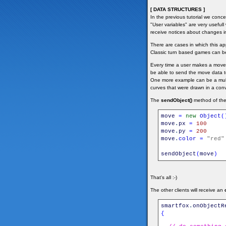
[ DATA STRUCTURES ]
In the previous tutorial we conc
"User variables" are very useful
receive notices about changes i
There are cases in which this a
Classic turn based games can be
Every time a user makes a move 
be able to send the move data to
One more example can be a multi
curves that were drawn in a con
The
sendObject()
method of the 
move
=
new
Object
(
move
.
px
=
100
move
.
py
=
200
move
.
color
=
"red"
sendObject
(
move
)
That's all :-)
The other clients will receive an
smartfox
.
onObjectR
{