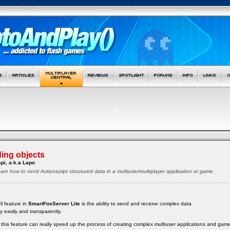
ing objects
pi, a.k.a Lapo
ll learn how to send Actionscript structured data in a multiuser/multiplayer application or game
ll feature in
SmartFoxServer Lite
is the ability to send and receive complex data
ry easily and transparently.
ow this feature can really speed up the process of creating complex multiuser applications and gam