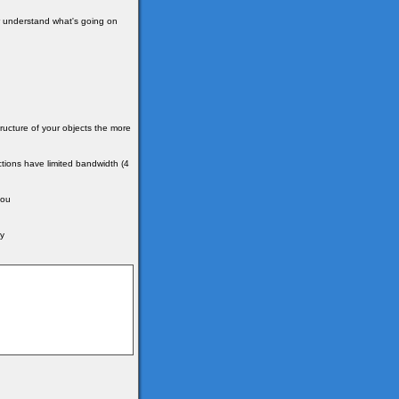
ter understand what's going on
ructure of your objects the more
tions have limited bandwidth (4
you
by