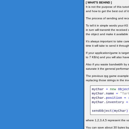
[ WHAT'S BEHIND ]
It is not the purpose of this tut
and how to get the best out of it
The process of sending and recei
To tell it in simple words your A
in turn will transmit the received
the object and make it available 
It's always important to take ca
time it will take to send it thr
If your application/game is tar
to 7 KB/s) and you will also have
Also if you waste bandwidth by 
saturate it the general performan
The previous rpg game example s
replacing those strings in the in
myChar
=
new
Objec
myChar
.
name
=
"Tar
myChar
.
position
=
myChar
.
inventory
=
sendObject
(
myChar
)
where 1,2,3,4,5 represent the va
You can save about 30 bytes by u