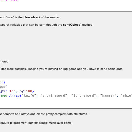
cool here
 and "user" is the
User object
of the sender.
e type of variables that can be sent through the
sendObject()
method:
ignored.
a little more complex, imagine you're playing an rpg game and you have to send some data
t
(
)
kus"
{
px
:
100
,
py
:
100
}
new
Array
(
"knife"
,
"short sword"
,
"long sword"
,
"hammer"
,
"shie
er objects and arrays and create pretty complex data structures.
s feature to implement our first simple multiplayer game.