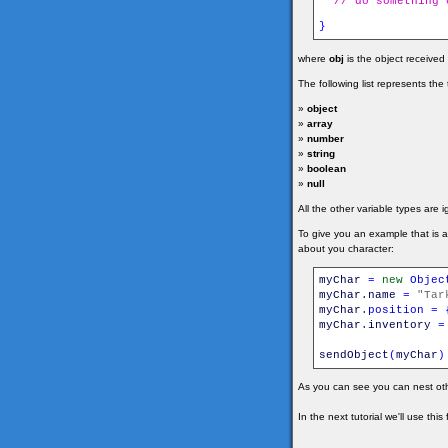
// do something 
}
where
obj
is the object received
The following list represents th
»
object
»
array
»
number
»
string
»
boolean
»
null
All the other variable types are 
To give you an example that is 
about you character:
myChar
=
new
Objec
myChar
.
name
=
"Tar
myChar
.
position
=
myChar
.
inventory
=
sendObject
(
myChar
)
As you can see you can nest oth
In the next tutorial we'll use thi