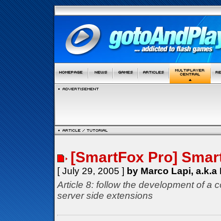
[SmartFox Pro] Smar
[ July 29, 2005 ]
by Marco Lapi, a.k.a
Article 8: follow the development of a 
server side extensions