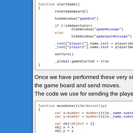
function
 startGame()

{

        resetGameBoard()

        hideWindow("
gameEnd
")

if
 (!iAmSpectator)

        	hideWindow("
gameMessage
")

else
        	hideWindow("
gameSpecMessage
")

_root
["
player1
"].name.
text
 = player1Na
_root
["
player2
"].name.
text
 = player2Na
        setTurn()

_global
.gameStarted = 
true
Once we have performed these very simp
the game board and send moves.
The code we use for sending the player
function
 moveDone(tile:
MovieClip
)

{

var
 x:
Number
 = 
Number
(tile.
_name
.
subs
var
 y:
Number
 = 
Number
(tile.
_name
.
subs
var
 obj:
Object
 = {}

        obj.x = x

        obj.y = y
