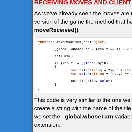
RECEIVING MOVES AND CLIENT
As we've already seen the moves are 
version of the game the method that h
moveReceived()
:
function
 moveReceived(res:
Object
)

{

_global
.whoseTurn = (res.t == 1) ? 2 :
        setTurn()

if
 (res.t != 
_global
.myID)

        {

var
 tile:
String
 = "
sq_
" + res
var
color
:
String
 = (res.t == 
                setTile(tile, 
color
)

        }

This code is very similar to the one w
create a string with the name of the tile
we set the
_global.whoseTurn
variabl
extension.