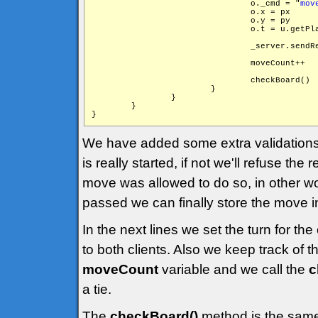
                                o._cmd = "
mov
                                o.x = px

                                o.y = py

                                o.t = u.getPla
                                _server.sendR
                                moveCount++

                                checkBoard()

                        }

                }

        }

We have added some extra validations 
is really started, if not we'll refuse th
move was allowed to do so, in other wor
passed we can finally store the move in
In the next lines we set the turn for t
to both clients. Also we keep track of
moveCount
variable and we call the
c
a tie.
The
checkBoard()
method is the same