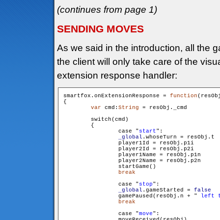
(continues from page 1)
SENDING MOVES
As we said in the introduction, all the
the client will only take care of the visu
extension response handler:
smartfox.onExtensionResponse = 
function
(resOb
{

var
 cmd:
String
 = resObj._cmd

        switch(cmd)

        {

                case "
start
":

_global
.whoseTurn = resObj.t

                player1Id = resObj.p1i

                player2Id = resObj.p2i

                player1Name = resObj.p1n

                player2Name = resObj.p2n

                startGame()

break
                case "
stop
":

_global
.gameStarted = 
false
                gamePaused(resObj.n + "
 left 
break
                case "
move
":

                moveReceived(resObj)
