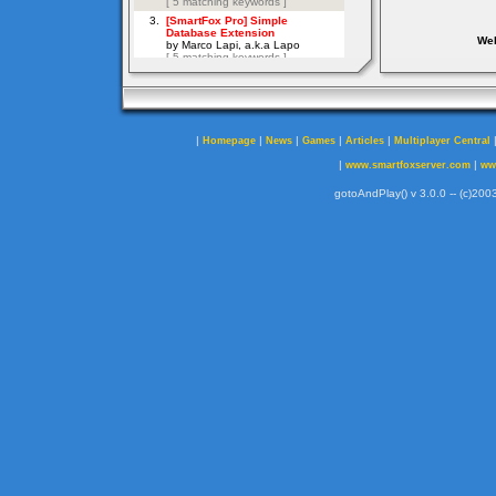
Web
|
|
|
|
|
Homepage
News
Games
Articles
Multiplayer Central
|
|
www.smartfoxserver.com
ww
gotoAndPlay() v 3.0.0 -- (c)2