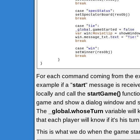
break
                case "
specStatus
":

                setSpectatorBoard(resObj)

break
                case "
tie
":

_global
.gameStarted = 
false
var
 win:
MovieClip
 = showWindo
                win.message_txt.
text
 = "
Tie!
"

break
                case "
win
":

                setWinner(resObj)

break
        }

}
For each command coming from the exte
example if a "
start
" message is receive
locally and call the
startGame()
function
game and show a dialog window and so
The
_global.whoseTurn
variable will 
that each player will know if it's his turn
This is what we do when the game star