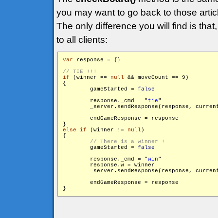
you may want to go back to those articl
The only difference you will find is that
to all clients:
var
 response = {}

if
 (winner == 
null
 && moveCount == 9)

{

        gameStarted = 
false
        response._cmd = "
tie
"

        _server.sendResponse(response, curren
        endGameResponse = response

else
if
 (winner != 
null
)

{

        gameStarted = 
false
        response._cmd = "
win
"

        response.w = winner

        _server.sendResponse(response, curren
        endGameResponse = response
