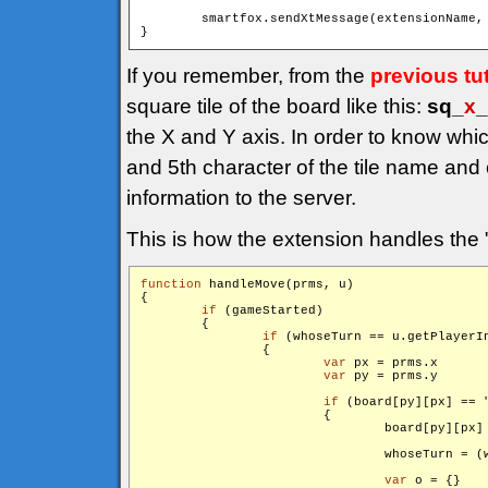
        smartfox.sendXtMessage(extensionName,
If you remember, from the
previous tut
square tile of the board like this:
sq_
x
_
the X and Y axis. In order to know whi
and 5th character of the tile name and
information to the server.
This is how the extension handles the 
function
 handleMove(prms, u)

{

if
 (gameStarted)

        {

if
 (whoseTurn == u.getPlayerIn
                {

var
 px = prms.x

var
 py = prms.y

if
 (board[py][px] == 
                        {

                                board[py][px]
                                whoseTurn = (w
var
 o = {}
