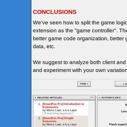
CONCLUSIONS
We've seen how to split the game logi
extension as the "game controller". T
better game code organization, better g
data, etc.
We suggest to analyze both client and
and experiment with your own variatio
Loca
Flash experi