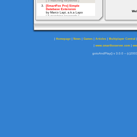
Web
|
|
|
|
|
Homepage
News
Games
Articles
Multiplayer Central
|
|
www.smartfoxserver.com
ww
gotoAndPlay() v 3.0.0 -- (c)2