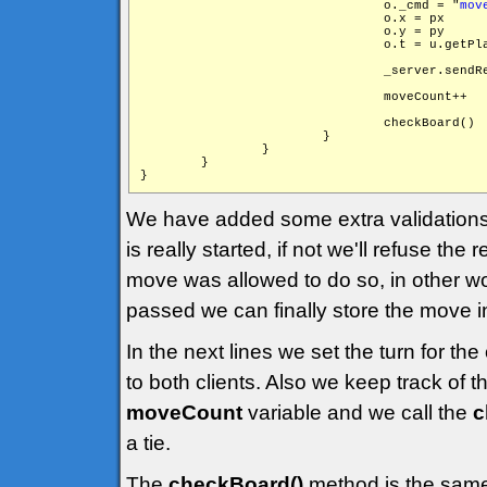
                                o._cmd = "
mov
                                o.x = px

                                o.y = py

                                o.t = u.getPla
                                _server.sendR
                                moveCount++

                                checkBoard()

                        }

                }

        }

We have added some extra validations 
is really started, if not we'll refuse th
move was allowed to do so, in other wor
passed we can finally store the move in
In the next lines we set the turn for t
to both clients. Also we keep track of
moveCount
variable and we call the
c
a tie.
The
checkBoard()
method is the same