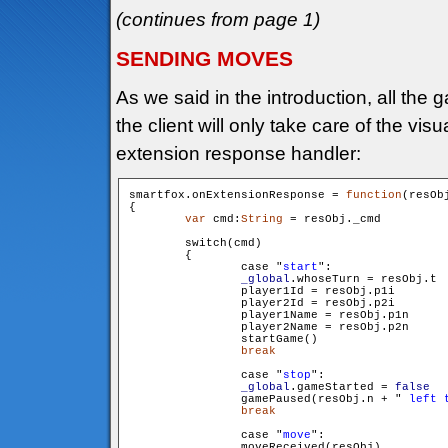
(continues from page 1)
SENDING MOVES
As we said in the introduction, all the
the client will only take care of the visu
extension response handler:
smartfox.onExtensionResponse = 
function
(resOb
{

var
 cmd:
String
 = resObj._cmd

        switch(cmd)

        {

                case "
start
":

_global
.whoseTurn = resObj.t

                player1Id = resObj.p1i

                player2Id = resObj.p2i

                player1Name = resObj.p1n

                player2Name = resObj.p2n

                startGame()

break
                case "
stop
":

_global
.gameStarted = 
false
                gamePaused(resObj.n + "
 left 
break
                case "
move
":

                moveReceived(resObj)
