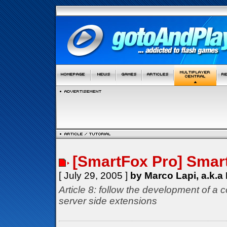
[SmartFox Pro] Smar
[ July 29, 2005 ]
by Marco Lapi, a.k.a
Article 8: follow the development of a 
server side extensions