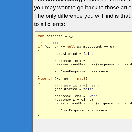
you may want to go back to those articl
The only difference you will find is that
to all clients:
var
 response = {}

if
 (winner == 
null
 && moveCount == 9)

{

        gameStarted = 
false
        response._cmd = "
tie
"

        _server.sendResponse(response, curren
        endGameResponse = response

else
if
 (winner != 
null
)

{

        gameStarted = 
false
        response._cmd = "
win
"

        response.w = winner

        _server.sendResponse(response, curren
        endGameResponse = response
