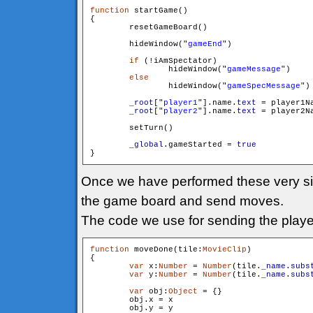
function
 startGame()

{

        resetGameBoard()

        hideWindow("
gameEnd
")

if
 (!iAmSpectator)

        	hideWindow("
gameMessage
")

else
        	hideWindow("
gameSpecMessage
")

_root
["
player1
"].name.
text
 = player1Na
_root
["
player2
"].name.
text
 = player2Na
        setTurn()

_global
.gameStarted = 
true
Once we have performed these very simp
the game board and send moves.
The code we use for sending the player
function
 moveDone(tile:
MovieClip
)

{

var
 x:
Number
 = 
Number
(tile.
_name
.
subs
var
 y:
Number
 = 
Number
(tile.
_name
.
subs
var
 obj:
Object
 = {}

        obj.x = x

        obj.y = y
