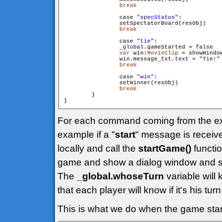
break
                case "
specStatus
":

                setSpectatorBoard(resObj)

break
                case "
tie
":

_global
.gameStarted = 
false
var
 win:
MovieClip
 = showWindo
                win.message_txt.
text
 = "
Tie!
"

break
                case "
win
":

                setWinner(resObj)

break
        }

}
For each command coming from the exte
example if a "
start
" message is receive
locally and call the
startGame()
function
game and show a dialog window and so
The
_global.whoseTurn
variable will 
that each player will know if it's his turn
This is what we do when the game star