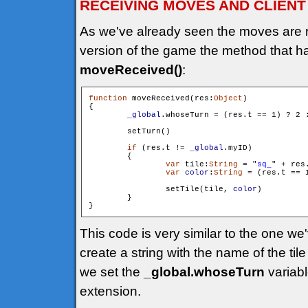
RECEIVING MOVES AND CLIENT
As we've already seen the moves are 
version of the game the method that h
moveReceived()
:
function
 moveReceived(res:
Object
)

{

_global
.whoseTurn = (res.t == 1) ? 2 :
        setTurn()

if
 (res.t != 
_global
.myID)

        {

var
 tile:
String
 = "
sq_
" + res
var
color
:
String
 = (res.t == 
                setTile(tile, 
color
)

        }

This code is very similar to the one w
create a string with the name of the tile
we set the
_global.whoseTurn
variabl
extension.