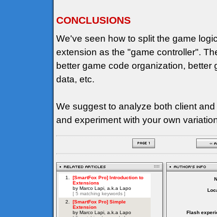
CONCLUSIONS
We've seen how to split the game logi
extension as the "game controller". T
better game code organization, better g
data, etc.
We suggest to analyze both client and
and experiment with your own variatio
Loca
Flash experi