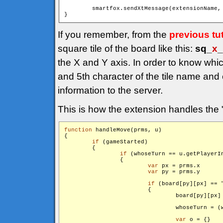
        smartfox.sendXtMessage(extensionName,
If you remember, from the
previous tut
square tile of the board like this:
sq_
x
_
the X and Y axis. In order to know whi
and 5th character of the tile name and
information to the server.
This is how the extension handles the 
function
 handleMove(prms, u)

{

if
 (gameStarted)

        {

if
 (whoseTurn == u.getPlayerIn
                {

var
 px = prms.x

var
 py = prms.y

if
 (board[py][px] == 
                        {

                                board[py][px]
                                whoseTurn = (w
var
 o = {}
