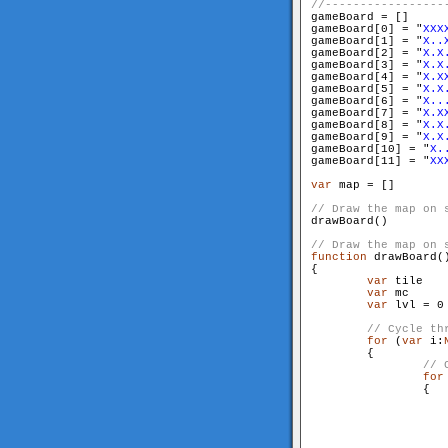
gameBoard = []

gameBoard[0] = "
XXX
gameBoard[1] = "
X..
gameBoard[2] = "
X.X
gameBoard[3] = "
X.X
gameBoard[4] = "
X.X
gameBoard[5] = "
X.X
gameBoard[6] = "
X..
gameBoard[7] = "
X.X
gameBoard[8] = "
X.X
gameBoard[9] = "
X.X
gameBoard[10] = "
X.
gameBoard[11] = "
XX
var
 map = []

drawBoard()

function
 drawBoard()
{

var
 tile

var
 mc

var
 lvl = 0

for
 (
var
 i:
        {

for
                {
