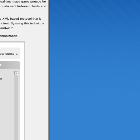
 real-time maze game protype for
of data sent between clients and
e XML based protocol that is
 client. By using this technique
bandwidth.
chronization.