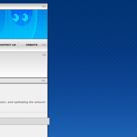
nsion, and optimizing the amount