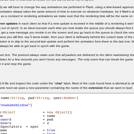
ntly we will have to change the way animations are perfomed in Flash, using a time-based approa
nimation always takes the same amount of time to execute on whatever hardware, be it Mark's sl
as a constant in rendering animations we make sure that the rendering time will be the same on al
rver updates
in each client so that if a new update is received in the middle of a rendering it won't 
ing out of synch: in an ideal scenario each time you look inside the queue you should always find it
 get a new message you render it on the screen and you go back to the queue to check the nex
eue you will find, say 5 items inside, then your client is definately behind the current state of t
solution is to skip to the second-last update and perform the animation from there to the last one: t
l always be able to get back in synch with the game.
 lost. The protocol always make sure that all packets are delivered to the client maintaining the
pdates for a few seconds you won't loose any messages. The only event that can break the game i
le it and stop the game.
A file and inspect the code under the "
chat
" label. Most of the code found here is identical to a
ame room we pass a new parameter containing the name of the
extension
that we want to load:
(name:
String
, pwd:
String
, spec:
Number
)

"
newGameWindow
")

m:
Object
		= 
new
Object
()

ame

ssword
 		= pwd

s 		= 2

tators 	= spec

        gameRoom.isGame 		= 
true