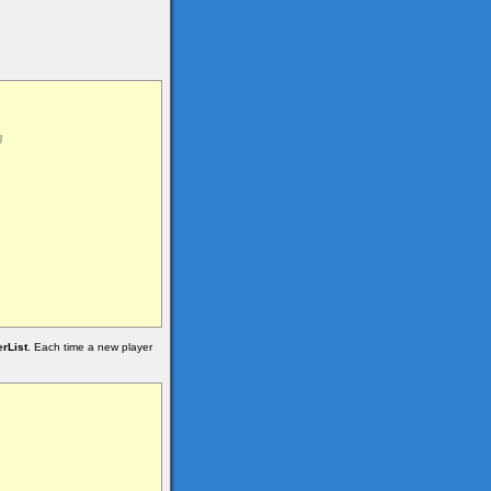
rList
. Each time a new player