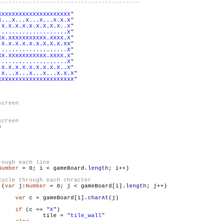
XXXXXXXXXXXXXXXXXXXXX
"

X...X...X...X...X.X.X
"

.X.X.X.X.X.X.X.X.X..X
"

....................X
"

XX.XXXXXXXXXXX.XXXX.X
"

.X.X.X.X.X.X.X.X.X.XX
"

....................X
"

XX.XXXXXXXXXXX.XXXX.X
"

....................X
"

.X.X.X.X.X.X.X.X.X..X
"

.X...X...X...X...X.X.X
"

XXXXXXXXXXXXXXXXXXXXXX
"



Number
 = 0; i < gameBoard.
length
; i++)

 (
var
 j:
Number
 = 0; j < gameBoard[i].
length
; j++)

var
 c = gameBoard[i].
charAt
(j)

if
 (c == "
X
")

                        	tile = "
tile_wall
"
