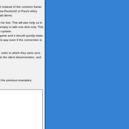
ch instead of the common frame-
ow Pentium2 or Paul's shiny
l clients.
be lost. This will also help us in
 empty or with one item only. This
t update.
he game and it should quickly make
his way even if the connection is
 order in which they were sent,
s the client disconnection, and
ll the previous examples,