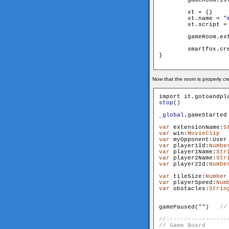
        xt = {}

        xt.name = "
        xt.script =
        gameRoom.extensi
        smartfox.cre
}

Now that the room is properly c
stop
()

_global
.gameStarted
var
 extensionName:
S
var
 win:
MovieClip
var
 myOpponent:User
var
 player1Id:
Numbe
var
 player1Name:
Str
var
 player2Name:
Str
var
 player2Id:
Numbe
var
 tileSize:
Number
var
 playerSpeed:
Num
var
 obstacles:
Strin
                   
gamePaused("
")   