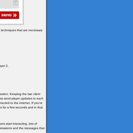
e techniques that are necessary
ayer 2.
ization. Keeping the two client
 just send player updates to each
cted to the internet. If you're
s for a few seconds and in that
s start interacting, lots of
animations and the messages that