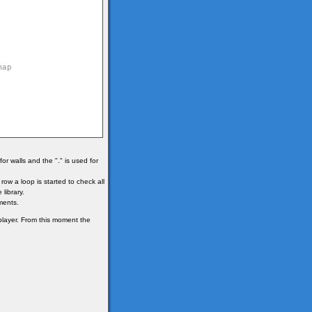
r walls and the "." is used for
ow a loop is started to check all
 library.
ments.
 player. From this moment the