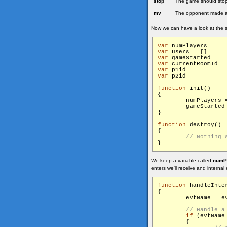
stop
The game should stop,
mv
The opponent made 
Now we can have a look at the s
var
 num
var
 use
var
 gam
var
 c
var
 p1
var
 p2
function
 init()

{

        numPlayers =
        gameStarted
}

function
 destroy()

{

We keep a variable called
numP
enters we'll receive and internal 
function
 handleInter
{

        evtName = ev
if
 (evtName
        {
