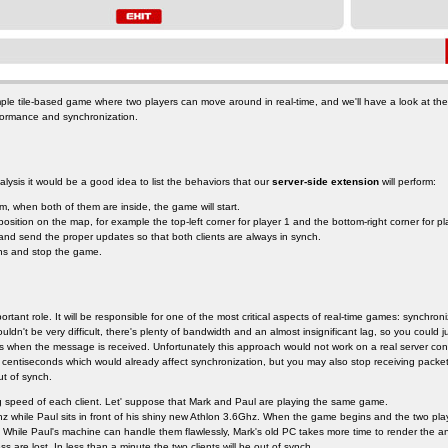
ple tile-based game where two players can move around in real-time, and we'll have a look at th
formance and synchronization.
lysis it would be a good idea to list the behaviors that our
server-side extension
will perform:
om, when both of them are inside, the game will start.
position on the map, for example the top-left corner for player 1 and the bottom-right corner for pl
nd send the proper updates so that both clients are always in synch.
ons and stop the game.
portant role. It will be responsible for one of the most critical aspects of real-time games: synchron
ldn't be very difficult, there's plenty of bandwidth and an almost insignificant lag, so you could
s when the message is received. Unfortunately this approach would not work on a real server conne
 centiseconds which would already affect synchronization, but you may also stop receiving packet
t of synch.
g speed of each client. Let' suppose that Mark and Paul are playing the same game.
 while Paul sits in front of his shiny new Athlon 3.6Ghz. When the game begins and the two player
s. While Paul's machine can handle them flawlessly, Mark's old PC takes more time to render the 
ss are lost. In less than a minute the two clients will be out of synch.