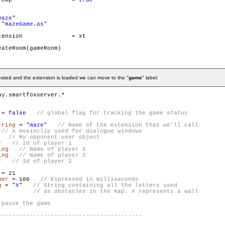
        gameRoom.isTemp 		= 
true
maze
"

 "
mazeGame.as
"

on		= xt

ateRoom(gameRoom)

reated and the extension is loaded we can move to the "
game
" label:
 = 
false
tring
 = "
maze
"   
   
r
ing
ing
r
ber
 = 100   
g
 = "
X
"   
// String containing all the letters used

          // as obstacles in the map. X represents a wall