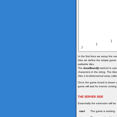
                   
                   
                   
                        	map[i
                    
                }

        }

In the first lines we setup the v
Also we define the simple game m
walkable tiles.
The
drawBoard()
method is used 
characters in the string. The til
Also a bi-dimensional array calle
Once the game board is drawn 
game will wait for events coming
THE SERVER SIDE
Essentially the extension will be
start
The game is starting.