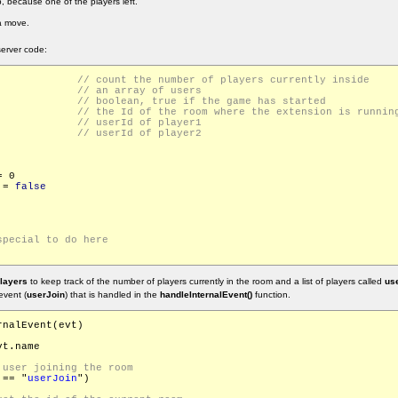
 because one of the players left.
a move.
erver code:
Players			
rs = []			
eStarted			
urrentRoomId		
id			
id			
 0

 = 
false
layers
to keep track of the number of players currently in the room and a list of players called
use
event (
userJoin
) that is handled in the
handleInternalEvent()
function.
nalEvent(evt)

t.name

 == "
userJoin
")
