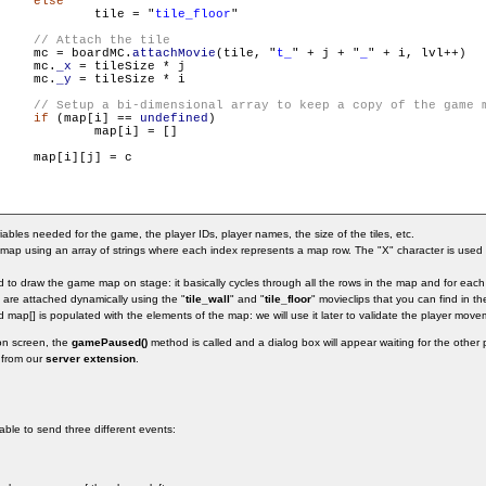
else
                        	tile = "
tile_floor
"

     mc = boardMC.
attachMovie
(tile, "
t_
" + j + "
_
" + i, lvl++)

     mc.
_x
 = tileSize * j

     mc.
_y
 = tileSize * i

if
 (map[i] == 
undefined
)

] = []

    map[i][j] = c

ariables needed for the game, the player IDs, player names, the size of the tiles, etc.
ap using an array of strings where each index represents a map row. The "X" character is used fo
to draw the game map on stage: it basically cycles through all the rows in the map and for each r
es are attached dynamically using the "
tile_wall
" and "
tile_floor
" movieclips that you can find in the
d map[] is populated with the elements of the map: we will use it later to validate the player move
on screen, the
gamePaused()
method is called and a dialog box will appear waiting for the other
 from our
server extension
.
 able to send three different events: