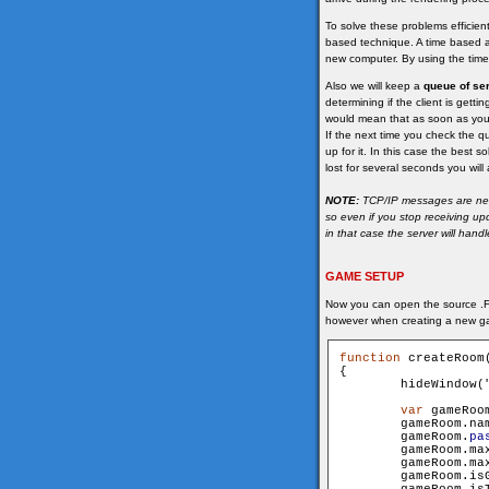
To solve these problems efficie
based technique. A time based a
new computer. By using the time 
Also we will keep a
queue of se
determining if the client is gett
would mean that as soon as you
If the next time you check the qu
up for it. In this case the best 
lost for several seconds you wil
NOTE:
TCP/IP messages are never
so even if you stop receiving u
in that case the server will hand
GAME SETUP
Now you can open the source .FL
however when creating a new g
function
 createRoom
{

        hideWindow(
var
 gameRoo
        gameRoom.name 			= n
        gameRoom.
pa
        gameRoom.maxUser
        gameRoom.maxSpec