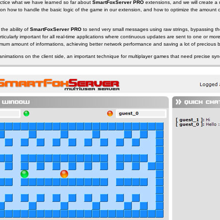
 practice what we have learned so far about
SmartFoxServer PRO
extensions, and we will create a
e on how to handle the basic logic of the game in our extension, and how to optimize the amount 
 the ability of
SmartFoxServer PRO
to send very small messages using raw strings, bypassing th
rticularly important for all real-time applications where continuous updates are sent to one or more
nimum amount of informations, achieving better network performance and saving a lot of precious 
 animations on the client side, an important technique for multiplayer games that need precise syn