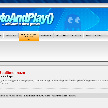
Realtime maze
 a.k.a Lapo
ze game protype for two players, concentrating on handling the basic logic of the game in an exte
d server
rticle is found in the "
Examples/mx2004/pro_realtimeMaze
" folder.