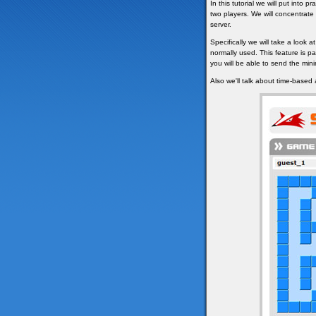
In this tutorial we will put into
two players. We will concentrat
server.
Specifically we will take a look at
normally used. This feature is pa
you will be able to send the mi
Also we'll talk about time-based