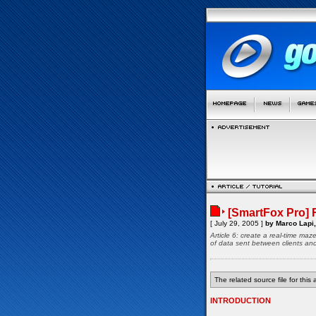
[SmartFox Pro] 
[ July 29, 2005 ]
by Marco Lapi,
Article 6: create a real-time ma
of data sent between clients an
The related source file for this a
INTRODUCTION