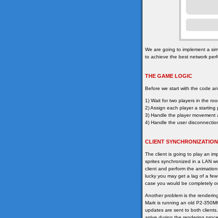
We are going to implement a sim
to achieve the best network per
THE GAME LOGIC
Before we start with the code ana
1) Wait for two players in the ro
2) Assign each player a starting 
3) Handle the player movement a
4) Handle the user disconnecti
CLIENT SYNCHRONIZATION
The client is going to play an im
sprites synchronized in a LAN wou
client and perform the animation
lucky you may get a lag of a few
case you would be completely ou
Another problem is the renderin
Mark is running an old P2-350Mhz
updates are sent to both client
arrive during the rendering proce